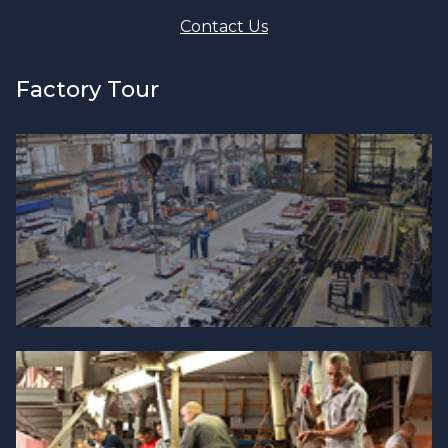
Contact Us
Factory Tour