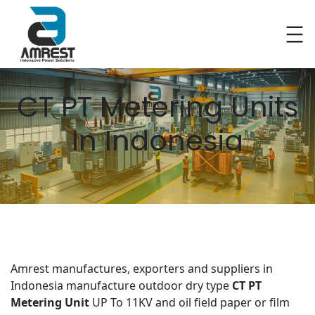
Skip
to
content
CT PT Metering Units
In Indonesia
Amrest manufactures, exporters and suppliers in
Indonesia manufacture outdoor dry type
CT PT
Metering Unit
UP To 11KV and oil field paper or film