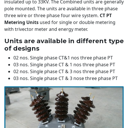
insulated up to 33KV. The Combined units are generally
pole mounted. The units are available in three phase
three wire or three phase four wire system.
CT PT
Metering Units
used for single or double metering
with trivector meter and energy meter.
Units are available in different type
of designs
02 nos. Single phase CT&1 nos three phase PT
03 nos. Single phase CT & 1 nos three phase PT
02 nos. Single phase CT & 3 nos three phase PT
03 nos. Single phase CT & 3 nose three phase PT