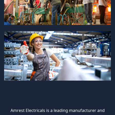
Amrest Electricals is a leading manufacturer and