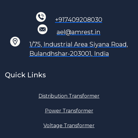
+917409208030
ael@amrest.in
1/75, Industrial Area Siyana Road,
Bulandhshar-203001, India
Quick Links
Distribution Transformer
Power Transformer
Voltage Transformer