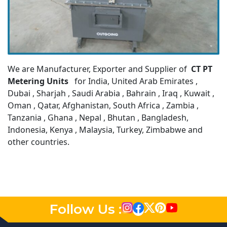
We are Manufacturer, Exporter and Supplier of
CT PT
Metering Units
for India, United Arab Emirates ,
Dubai , Sharjah , Saudi Arabia , Bahrain , Iraq , Kuwait ,
Oman , Qatar, Afghanistan, South Africa , Zambia ,
Tanzania , Ghana , Nepal , Bhutan , Bangladesh,
Indonesia, Kenya , Malaysia, Turkey, Zimbabwe and
other countries.
Follow Us :