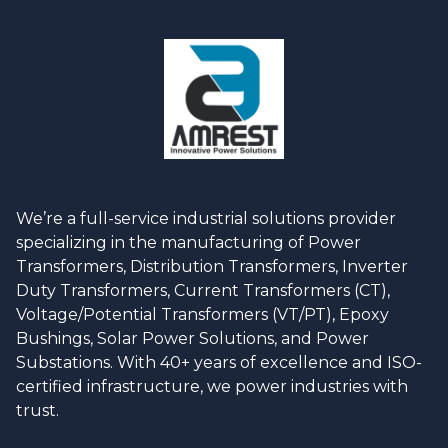
We’re a full-service industrial solutions provider
specializing in the manufacturing of Power
Transformers, Distribution Transformers, Inverter
Duty Transformers, Current Transformers (CT),
Voltage/Potential Transformers (VT/PT), Epoxy
Bushings, Solar Power Solutions, and Power
Substations. With 40+ years of excellence and ISO-
certified infrastructure, we power industries with
trust.