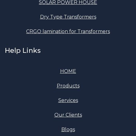
SOLAR POWER HOUSE
Dry Type Transformers
CRGO lamination for Transformers
Help Links
HOME
Products
Services
Our Clients
Blogs