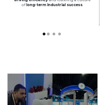
driving efficiency
and fostering a culture
of
long-term industrial success
.