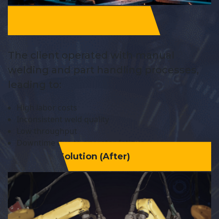
The client operated with manual
welding and part handling processes,
leading to:
High labor costs
Inconsistent weld quality
Low throughput
Downtime due to operator fatigue
Solution (After)