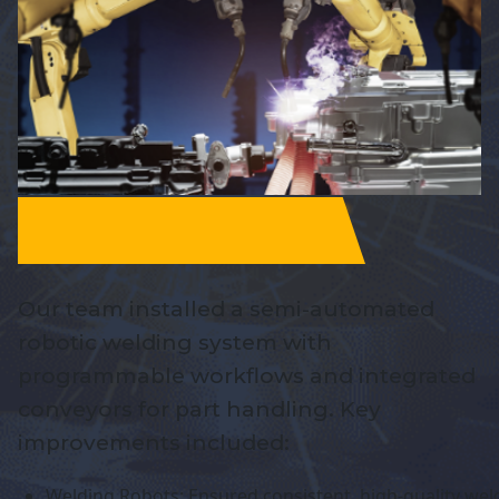
Our team installed a semi-automated
robotic welding system with
programmable workflows and integrated
conveyors for part handling. Key
improvements included:
Welding Robots: Ensured consistent, high-quality wel