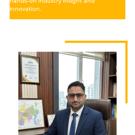
hands-on industry insight and
innovation.