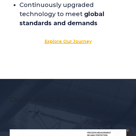
Continuously upgraded
technology to meet
global
standards and demands
Explore Our Journey
Our Product & Services
Slide 3 of 5