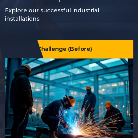
Explore our successful industrial
installations.
Challenge (Before)