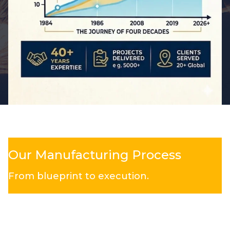
Our Manufacturing Process
From blueprint to execution.