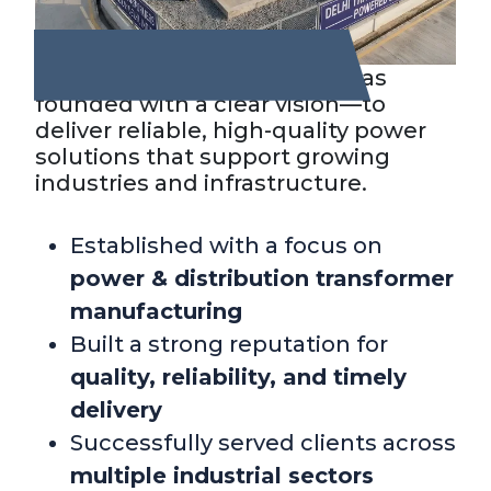
Amrest Electricals Limited was
founded with a clear vision—to
deliver reliable, high-quality power
solutions that support growing
industries and infrastructure.
Established with a focus on
power & distribution transformer
manufacturing
Built a strong reputation for
quality, reliability, and timely
delivery
Successfully served clients across
multiple industrial sectors