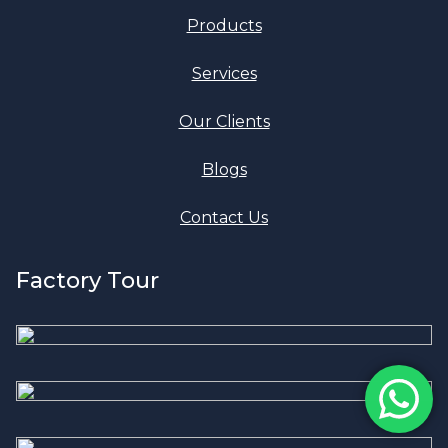
Products
Services
Our Clients
Blogs
Contact Us
Factory Tour