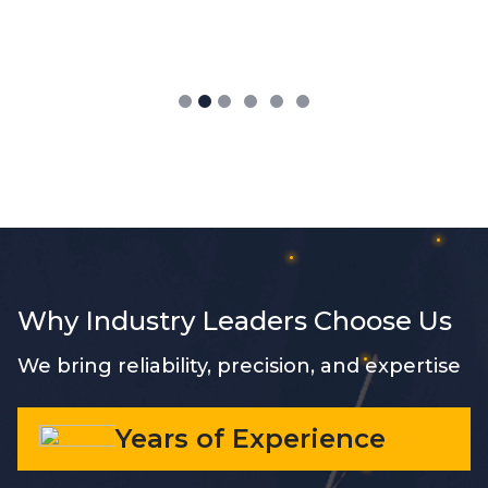
Why Industry Leaders Choose Us
We bring reliability, precision, and expertise
Years of Experience