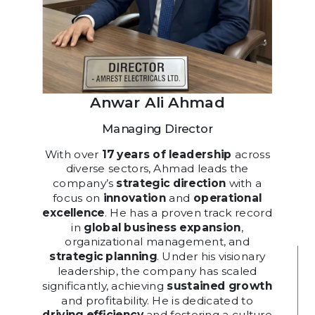
Anwar Ali Ahmad
Managing Director
With over
17 years of leadership
across
diverse sectors, Ahmad leads the
company’s
strategic direction
with a
focus on
innovation
and
operational
excellence
. He has a proven track record
in
global business expansion
,
organizational management, and
strategic planning
. Under his visionary
leadership, the company has scaled
significantly, achieving
sustained growth
and profitability. He is dedicated to