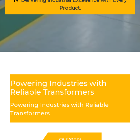
Delivering Industrial Excellence with Every
Product.
Powering Industries with
Reliable Transformers
Powering Industries with Reliable
Transformers
Our Story