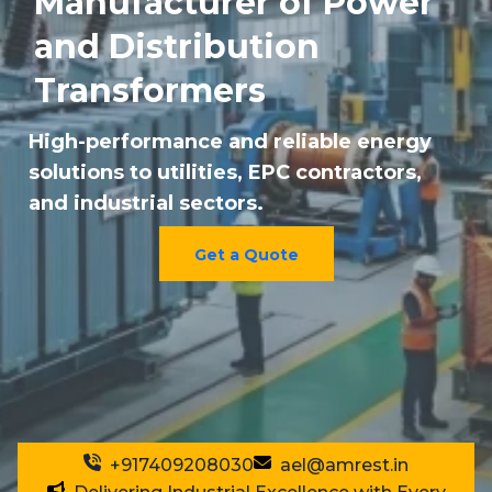
Manufacturer of Power
and Distribution
Transformers
High-performance and reliable energy
solutions to utilities, EPC contractors,
and industrial sectors.
Get a Quote
+917409208030
ael@amrest.in