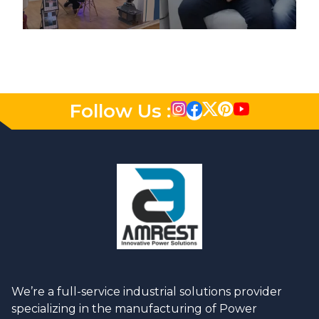
Follow Us :
We’re a full-service industrial solutions provider
specializing in the manufacturing of Power