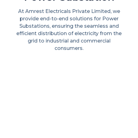
e
Extraction, processing, and refining of
r
minerals and metals to supply industries
d
with essential raw materials.
he