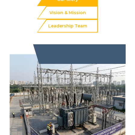
Vision & Mission
Leadership Team