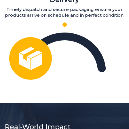
Timely dispatch and secure packaging ensure your
products arrive on schedule and in perfect condition.
Real-World Impact