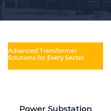
Advanced Transformer
Solutions for Every Sector
Slide 3 of 6
Mining & Metals