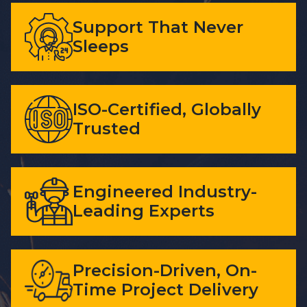
Support That Never
Sleeps
ISO-Certified, Globally
Trusted
Engineered Industry-
Leading Experts
Precision-Driven, On-
Time Project Delivery