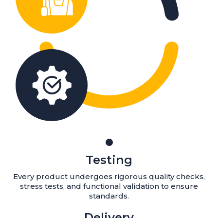
Testing
Every product undergoes rigorous quality checks,
stress tests, and functional validation to ensure
standards.
Delivery