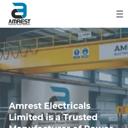
Skip
to
content
Amrest Electricals
Limited is a Trusted