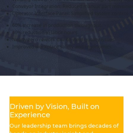
Conveyor Integration: Reduced manual part moveme
Operator Interface Panel: Simplified system control
60% increase in production throughput
40% reduction in labor hours
Nearly zero rework due to weld quality issues
Improved workplace safety and ergonomics
Driven by Vision, Built on
Experience
Our leadership team brings decades of