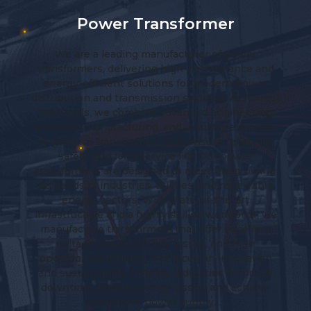
Current Transformer
Amrest Electricals Limited is a trusted
nd
manufacturer, exporter, and supplier of high-
r
performance Current Transformers (CTs) up to
est
33kV. With a focus on quality, innovation, and
g,
customer-centric solutions, we provide advanced
se
transformer technologies for accurate metering
y,
and reliable protection in electrical systems. Our
products are engineered to perform efficiently in
ng
diverse industrial and utility environments,
le
meeting both national and international
standards. 1. Indoor Resin Cast Current
 we
Transformers Designed for indoor installations,
t
these transformers are manufactured using high-
grade epoxy resin, ensuring excellent insulation
on
and safety. Key Features: Compact and
ze
maintenance-free design High mechanical and
e
thermal strength Superior insulation with epoxy
resin casting…