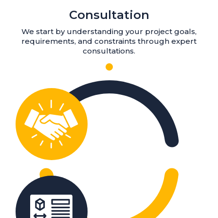
Consultation
We start by understanding your project goals,
requirements, and constraints through expert
consultations.