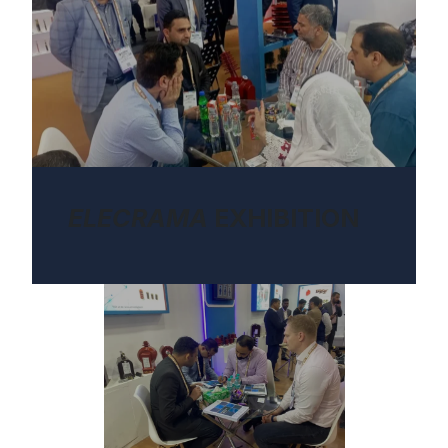
ELECRAMA
EXHIBITION