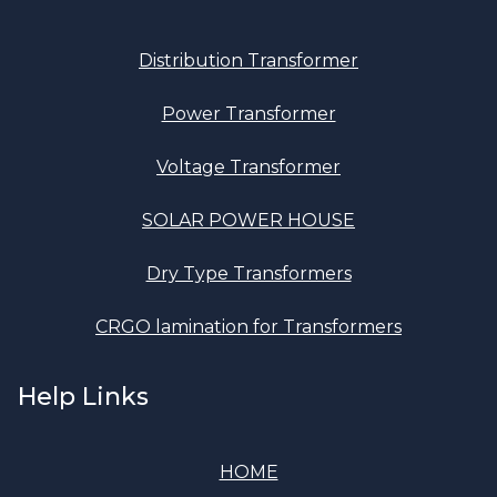
Distribution Transformer
Power Transformer
Voltage Transformer
SOLAR POWER HOUSE
Dry Type Transformers
CRGO lamination for Transformers
Help Links
HOME