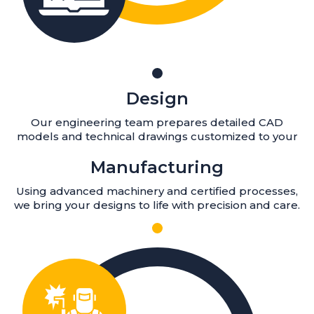
Design
Our engineering team prepares detailed CAD
models and technical drawings customized to your
Manufacturing
Using advanced machinery and certified processes,
we bring your designs to life with precision and care.