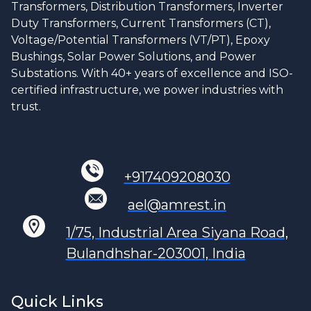
Transformers, Distribution Transformers, Inverter
Duty Transformers, Current Transformers (CT),
Voltage/Potential Transformers (VT/PT), Epoxy
Bushings, Solar Power Solutions, and Power
Substations. With 40+ years of excellence and ISO-
certified infrastructure, we power industries with
trust.
+917409208030
ael@amrest.in
1/75, Industrial Area Siyana Road,
Bulandhshar-203001, India
Quick Links