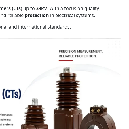
mers (CTs)
up to
33kV
. With a focus on quality,
nd reliable
protection
in electrical systems.
onal and international standards.