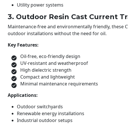
Utility power systems
3. Outdoor Resin Cast Current T
Maintenance-free and environmentally friendly, these CT
outdoor installations without the need for oil.
Key Features:
Oil-free, eco-friendly design
UV-resistant and weatherproof
High dielectric strength
Compact and lightweight
Minimal maintenance requirements
Applications:
Outdoor switchyards
Renewable energy installations
Industrial outdoor setups