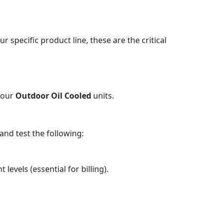
our specific product line, these are the critical
 your
Outdoor Oil Cooled
units.
nd test the following:
levels (essential for billing).