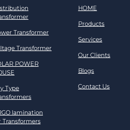
stribution
HOME
ansformer
Products
wer Transformer
Services
ltage Transformer
Our Clients
OLAR POWER
Blogs
OUSE
Contact Us
y Type
ansformers
GO lamination
r Transformers