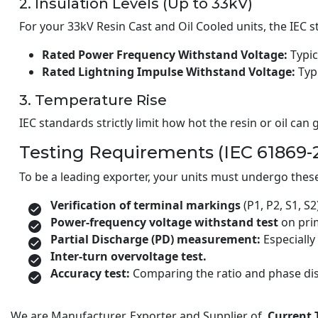
2. Insulation Levels (Up to 33kV)
For your 33kV Resin Cast and Oil Cooled units, the IEC 
Rated Power Frequency Withstand Voltage:
Typic
Rated Lightning Impulse Withstand Voltage:
Typi
3. Temperature Rise
IEC standards strictly limit how hot the resin or oil ca
Testing Requirements (IEC 61869-
To be a leading exporter, your units must undergo these
Verification of terminal markings
(P1, P2, S1, S2
Power-frequency voltage withstand test
on pri
Partial Discharge (PD) measurement:
Especially 
Inter-turn overvoltage test.
Accuracy test:
Comparing the ratio and phase dis
We are Manufacturer, Exporter and Supplier of
Current 