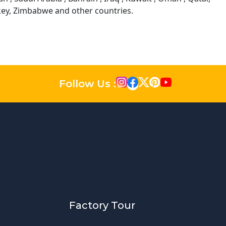
rkey, Zimbabwe and other countries.
Follow Us :
Factory Tour