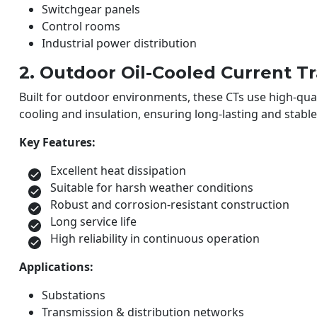
Switchgear panels
Control rooms
Industrial power distribution
2. Outdoor Oil-Cooled Current T
Built for outdoor environments, these CTs use high-quali
cooling and insulation, ensuring long-lasting and stab
Key Features:
Excellent heat dissipation
Suitable for harsh weather conditions
Robust and corrosion-resistant construction
Long service life
High reliability in continuous operation
Applications:
Substations
Transmission & distribution networks