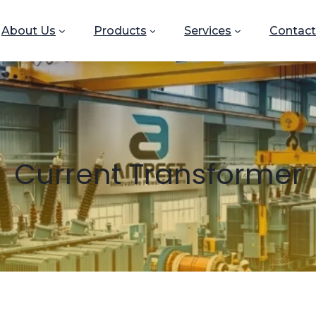
About Us
Products
Services
Contact
Current Transformer