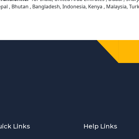
epal , Bhutan , Bangladesh, Indonesia, Kenya , Malaysia, Tu
ick Links
Help Links