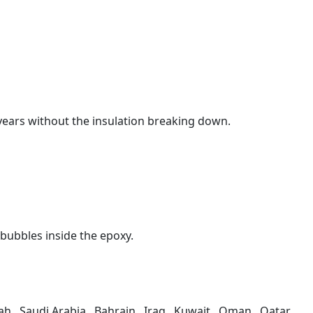
5 years without the insulation breaking down.
 bubbles inside the epoxy.
h , Saudi Arabia , Bahrain , Iraq , Kuwait , Oman , Qatar,