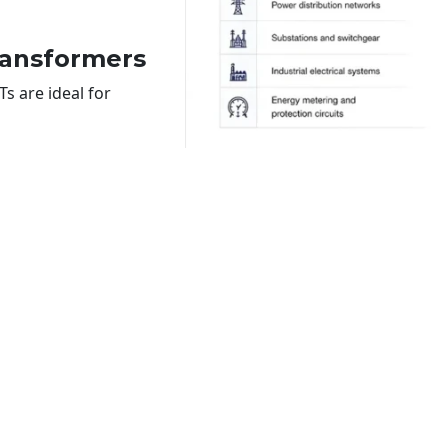
ransformers
s are ideal for