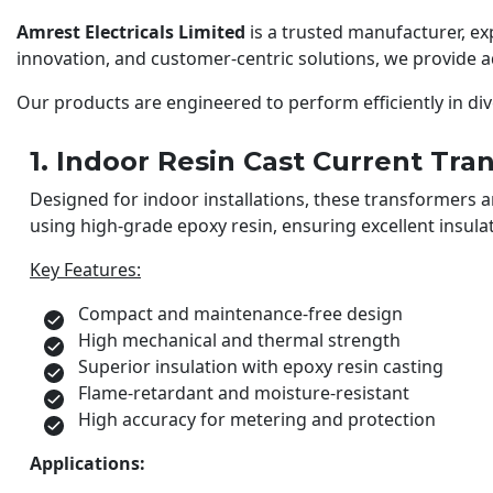
Amrest Electricals Limited
is a trusted manufacturer, e
innovation, and customer-centric solutions, we provide
Our products are engineered to perform efficiently in div
1. Indoor Resin Cast Current Tra
Designed for indoor installations, these transformers
using high-grade epoxy resin, ensuring excellent insulat
Key Features:
Compact and maintenance-free design
High mechanical and thermal strength
Superior insulation with epoxy resin casting
Flame-retardant and moisture-resistant
High accuracy for metering and protection
Applications: