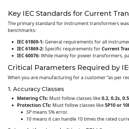
Key IEC Standards for Current Tra
The primary standard for instrument transformers was 
benchmarks:
IEC 61869-1:
General requirements for all instrume
IEC 61869-2:
Specific requirements for
Current Tr
IEC 60076:
While mainly for power transformers, par
Critical Parameters Required by I
When you are manufacturing for a customer “as per req
1. Accuracy Classes
Metering CTs:
Must follow classes like
0.2, 0.2s, 0.5
Protection CTs:
Must follow classes like
5P10 or 10
5P
means 5% error.
10
means it can handle 10 times the rated curre