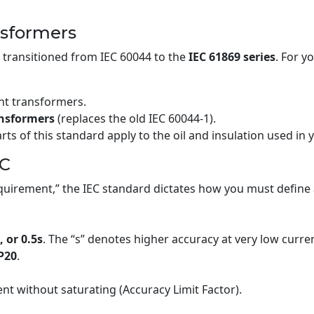
nsformers
transitioned from IEC 60044 to the
IEC 61869 series
. For y
nt transformers.
ansformers
(replaces the old IEC 60044-1).
ts of this standard apply to the oil and insulation used in
EC
uirement,” the IEC standard dictates how you must define a
, or 0.5s
. The “s” denotes higher accuracy at very low current 
P20
.
nt without saturating (Accuracy Limit Factor).