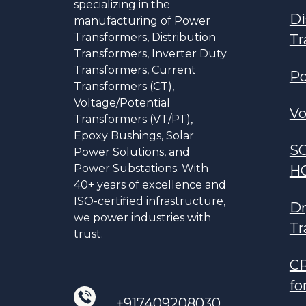
specializing in the
Di
manufacturing of Power
Transformers, Distribution
Tr
Transformers, Inverter Duty
Transformers, Current
Po
Transformers (CT),
Voltage/Potential
Vo
Transformers (VT/PT),
Epoxy Bushings, Solar
S
Power Solutions, and
Power Substations. With
H
40+ years of excellence and
ISO-certified infrastructure,
Dr
we power industries with
Tr
trust.
CR
fo
+917409208030