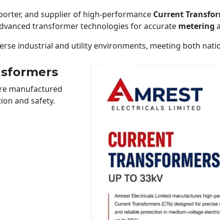
xporter, and supplier of high-performance
Current Transfor
 advanced transformer technologies for accurate
metering
a
erse industrial and utility environments, meeting both nati
nsformers
 are manufactured
ion and safety.