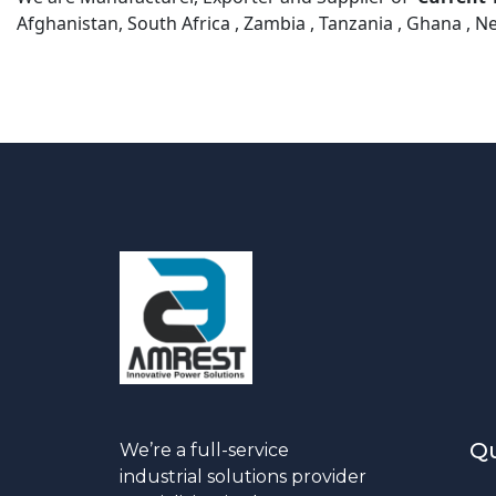
Afghanistan, South Africa , Zambia , Tanzania , Ghana , N
Qu
We’re a full-service
industrial solutions provider