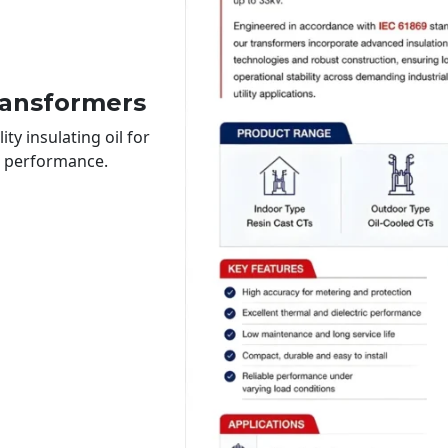
ransformers
ty insulating oil for
le performance.