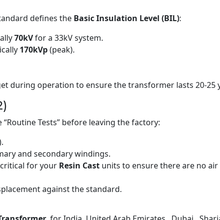
standard defines the
Basic Insulation Level (BIL)
:
ally
70kV
for a 33kV system.
cally
170kVp
(peak).
n get during operation to ensure the transformer lasts 20-2
2)
 “Routine Tests” before leaving the factory:
).
mary and secondary windings.
critical for your
Resin Cast
units to ensure there are no air
placement against the standard.
Transformer
for India, United Arab Emirates , Dubai , Sharja