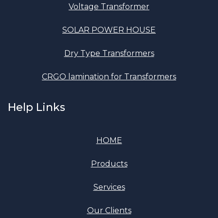
Voltage Transformer
SOLAR POWER HOUSE
Dry Type Transformers
CRGO lamination for Transformers
Help Links
HOME
Products
Services
Our Clients