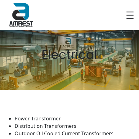
Skip
to
content
Electrical
Power Transformer
Distribution Transformers
Outdoor Oil Cooled Current Transformers