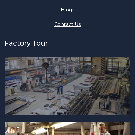
Blogs
Contact Us
Factory Tour