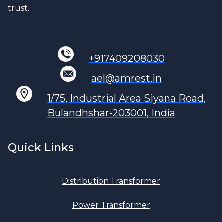
trust.
+917409208030
ael@amrest.in
1/75, Industrial Area Siyana Road,
Bulandhshar-203001, India
Quick Links
Distribution Transformer
Power Transformer