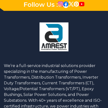
Follow Us :
We’re a full-service industrial solutions provider
specializing in the manufacturing of Power
Transformers, Distribution Transformers, Inverter
Duty Transformers, Current Transformers (CT),
Voltage/Potential Transformers (VT/PT), Epoxy
Bushings, Solar Power Solutions, and Power
Substations. With 40+ years of excellence and ISO-
certified infrastructure, we power industries with