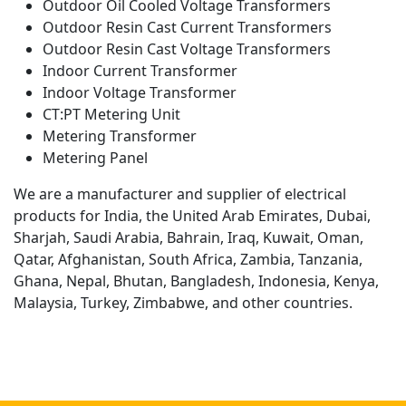
Outdoor Oil Cooled Voltage Transformers
Outdoor Resin Cast Current Transformers
Outdoor Resin Cast Voltage Transformers
Indoor Current Transformer
Indoor Voltage Transformer
CT:PT Metering Unit
Metering Transformer
Metering Panel
We are a manufacturer and supplier of electrical
products for India, the United Arab Emirates, Dubai,
Sharjah, Saudi Arabia, Bahrain, Iraq, Kuwait, Oman,
Qatar, Afghanistan, South Africa, Zambia, Tanzania,
Ghana, Nepal, Bhutan, Bangladesh, Indonesia, Kenya,
Malaysia, Turkey, Zimbabwe, and other countries.