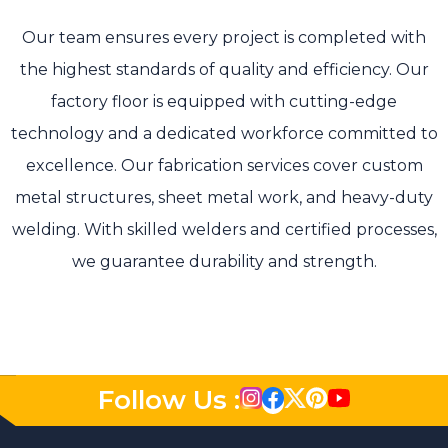
Our team ensures every project is completed with
the highest standards of quality and efficiency. Our
factory floor is equipped with cutting-edge
technology and a dedicated workforce committed to
excellence. Our fabrication services cover custom
metal structures, sheet metal work, and heavy-duty
welding. With skilled welders and certified processes,
we guarantee durability and strength.
Follow Us :