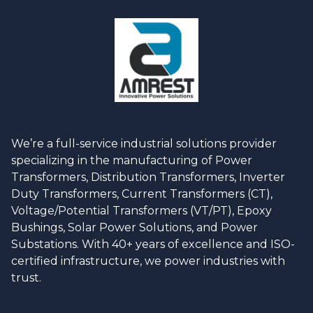
We’re a full-service industrial solutions provider
specializing in the manufacturing of Power
Transformers, Distribution Transformers, Inverter
Duty Transformers, Current Transformers (CT),
Voltage/Potential Transformers (VT/PT), Epoxy
Bushings, Solar Power Solutions, and Power
Substations. With 40+ years of excellence and ISO-
certified infrastructure, we power industries with
trust.