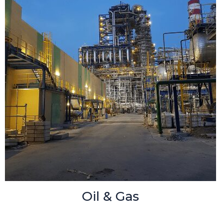
Oil & Gas