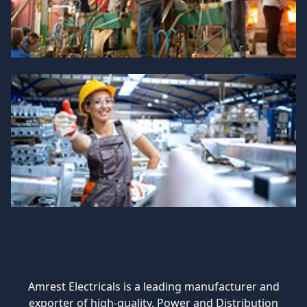
Amrest Electricals is a leading manufacturer and
exporter of high-quality, Power and Distribution