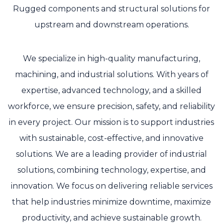
Rugged components and structural solutions for
upstream and downstream operations.
We specialize in high-quality manufacturing,
machining, and industrial solutions. With years of
expertise, advanced technology, and a skilled
workforce, we ensure precision, safety, and reliability
in every project. Our mission is to support industries
with sustainable, cost-effective, and innovative
solutions. We are a leading provider of industrial
solutions, combining technology, expertise, and
innovation. We focus on delivering reliable services
that help industries minimize downtime, maximize
productivity, and achieve sustainable growth.