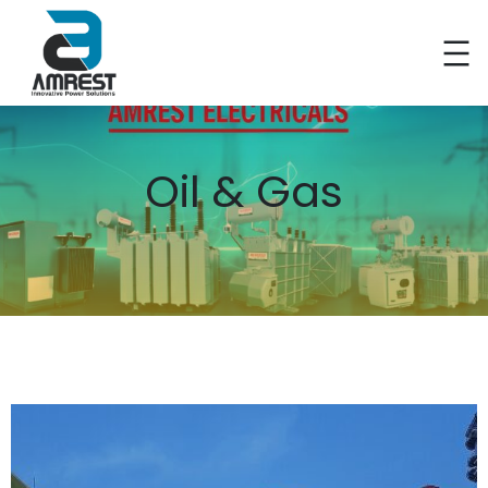
Oil & Gas