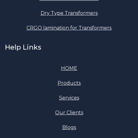
Dry Type Transformers
CRGO lamination for Transformers
Help Links
HOME
Products
Services
Our Clients
Blogs