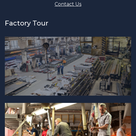
Contact Us
Factory Tour