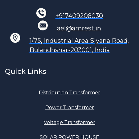
+917409208030
ael@amrest.in
1/75, Industrial Area Siyana Road,
Bulandhshar-203001, India
Quick Links
Distribution Transformer
Power Transformer
Voltage Transformer
SOLAR POWER HOUSE