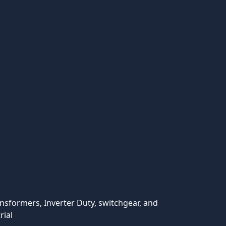
ansformers, Inverter Duty, switchgear, and
rial