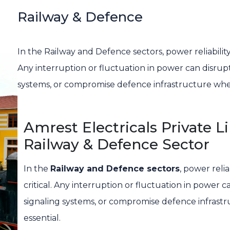
Railway & Defence
In the Railway and Defence sectors, power reliability i
Any interruption or fluctuation in power can disrupt 
systems, or compromise defence infrastructure where
Amrest Electricals Private 
Railway & Defence Sector
In the
Railway and Defence sectors
, power relia
critical. Any interruption or fluctuation in power c
signaling systems, or compromise defence infrastr
essential.