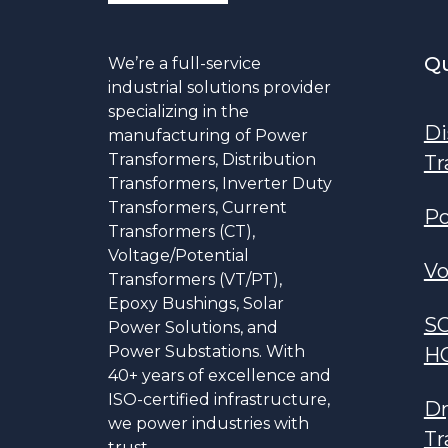
Qu
We’re a full-service
industrial solutions provider
specializing in the
Di
manufacturing of Power
Transformers, Distribution
Tr
Transformers, Inverter Duty
Transformers, Current
Po
Transformers (CT),
Voltage/Potential
Vo
Transformers (VT/PT),
Epoxy Bushings, Solar
S
Power Solutions, and
Power Substations. With
H
40+ years of excellence and
ISO-certified infrastructure,
Dr
we power industries with
Tr
trust.