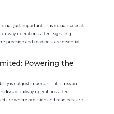
s not just important—it is mission-critical.
railway operations, affect signaling
 precision and readiness are essential.
Limited: Powering the
bility is not just important—it is mission-
an disrupt railway operations, affect
ucture where precision and readiness are