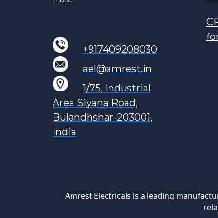
CR
fo
+917409208030
ael@amrest.in
1/75, Industrial
Area Siyana Road,
Bulandhshar-203001,
India
Amrest Electricals is a leading manufactu
rela