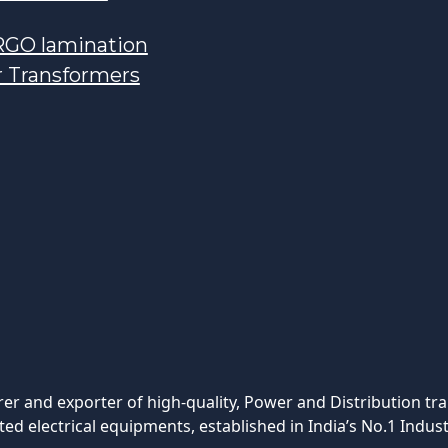
GO lamination
r Transformers
rer and exporter of high-quality, Power and Distribution tr
ted electrical equipments, established in India’s No.1 Indust