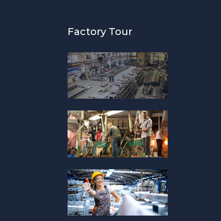
Factory Tour