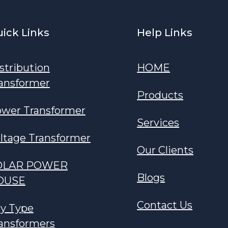
ick Links
Help Links
stribution
HOME
ansformer
Products
wer Transformer
Services
ltage Transformer
Our Clients
OLAR POWER
Blogs
OUSE
Contact Us
y Type
ansformers