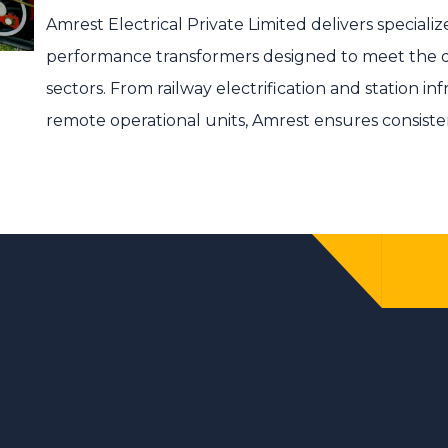
Amrest Electrical Private Limited
delivers specializ
performance transformers designed to meet the 
sectors. From railway electrification and station in
remote operational units, Amrest ensures consiste