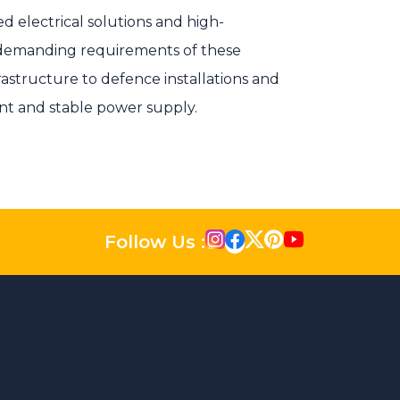
ed electrical solutions and high-
demanding requirements of these
frastructure to defence installations and
nt and stable power supply.
Follow Us :