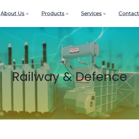
About Us
Products
Services
Contact
Railway & Defence