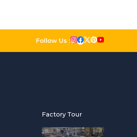
Follow Us :
Factory Tour