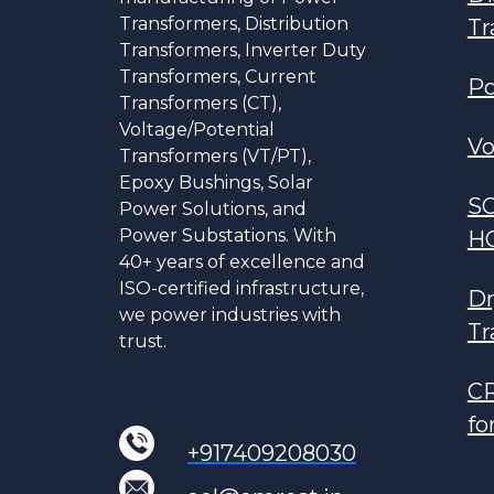
Transformers, Distribution
Tr
Transformers, Inverter Duty
Transformers, Current
Po
Transformers (CT),
Voltage/Potential
Vo
Transformers (VT/PT),
Epoxy Bushings, Solar
S
Power Solutions, and
Power Substations. With
H
40+ years of excellence and
ISO-certified infrastructure,
Dr
we power industries with
Tr
trust.
CR
fo
+917409208030