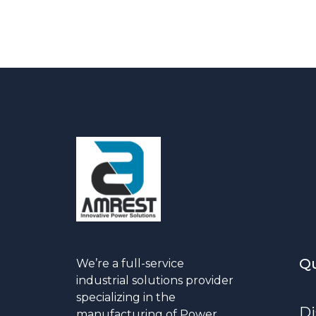
Qu
We’re a full-service
industrial solutions provider
specializing in the
Di
manufacturing of Power