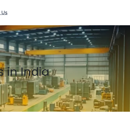
 Us
 in India