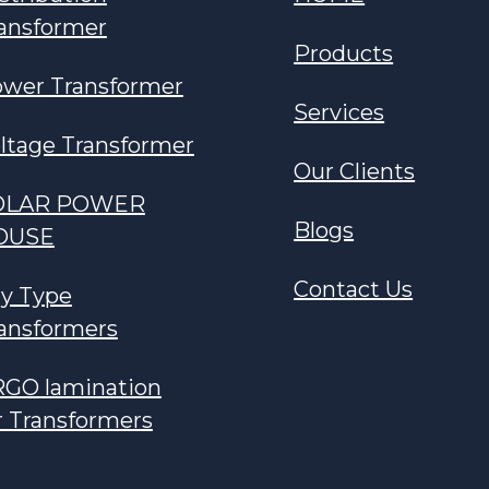
ansformer
Products
wer Transformer
Services
ltage Transformer
Our Clients
OLAR POWER
Blogs
OUSE
Contact Us
y Type
ansformers
GO lamination
r Transformers