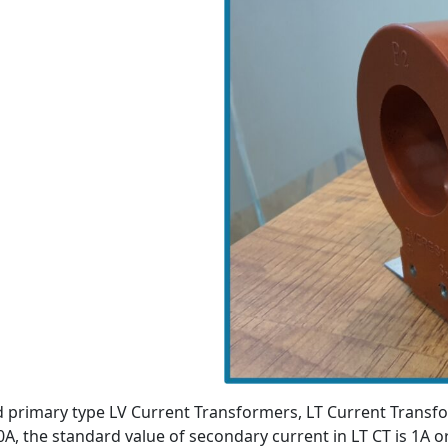
d primary type LV Current Transformers, LT Current Transf
0A, the standard value of secondary current in LT CT is 1A 