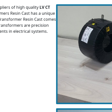
liers of high quality
LV CT
rmers Resin Cast has a unique
 Transformer Resin Cast comes
 transformers are precision
ts in electrical systems.