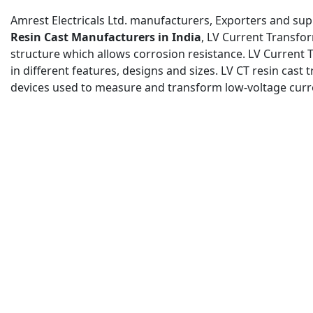
Amrest Electricals Ltd. manufacturers, Exporters and supp
Resin Cast Manufacturers in India
, LV Current Transfo
structure which allows corrosion resistance. LV Current
in different features, designs and sizes. LV CT resin cast
devices used to measure and transform low-voltage curren