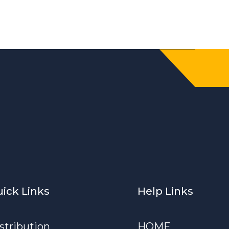
ick Links
Help Links
stribution
HOME