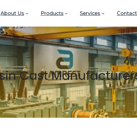
About Us
Products
Services
Contact
sin Cast Manufacturers