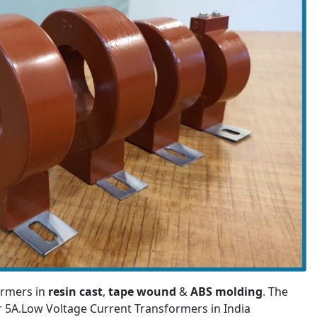
ormers in
resin cast
,
tape wound
&
ABS molding
. The
or 5A.Low Voltage Current Transformers in India