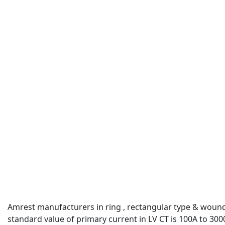
Amrest manufacturers in ring , rectangular type & woun
standard value of primary current in LV CT is 100A to 300