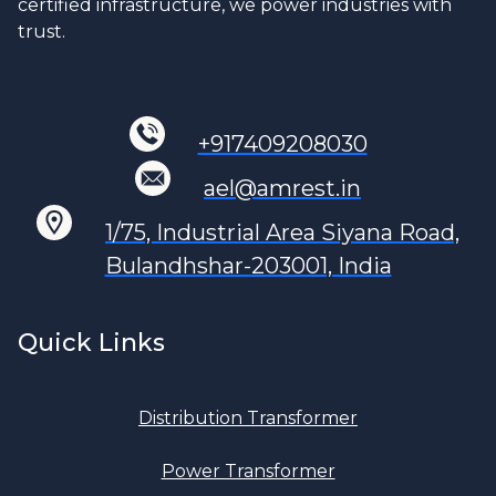
certified infrastructure, we power industries with
trust.
+917409208030
ael@amrest.in
1/75, Industrial Area Siyana Road,
Bulandhshar-203001, India
Quick Links
Distribution Transformer
Power Transformer