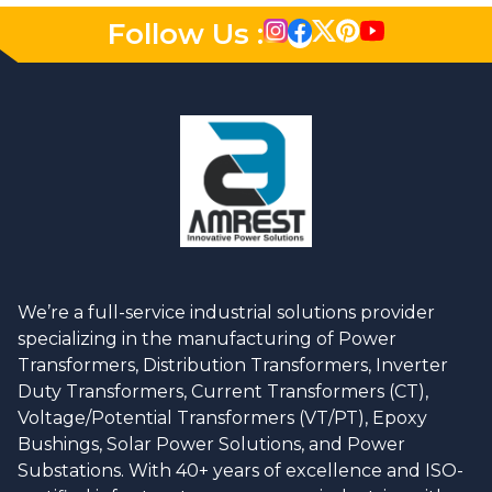
Follow Us :
We’re a full-service industrial solutions provider
specializing in the manufacturing of Power
Transformers, Distribution Transformers, Inverter
Duty Transformers, Current Transformers (CT),
Voltage/Potential Transformers (VT/PT), Epoxy
Bushings, Solar Power Solutions, and Power
Substations. With 40+ years of excellence and ISO-