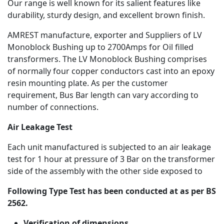
Our range is well known for its salient features like
durability, sturdy design, and excellent brown finish.
AMREST manufacture, exporter and Suppliers of LV
Monoblock Bushing up to 2700Amps for Oil filled
transformers. The LV Monoblock Bushing comprises
of normally four copper conductors cast into an epoxy
resin mounting plate. As per the customer
requirement, Bus Bar length can vary according to
number of connections.
Air Leakage Test
Each unit manufactured is subjected to an air leakage
test for 1 hour at pressure of 3 Bar on the transformer
side of the assembly with the other side exposed to
Following Type Test has been conducted at as per BS
2562.
Verification of dimensions