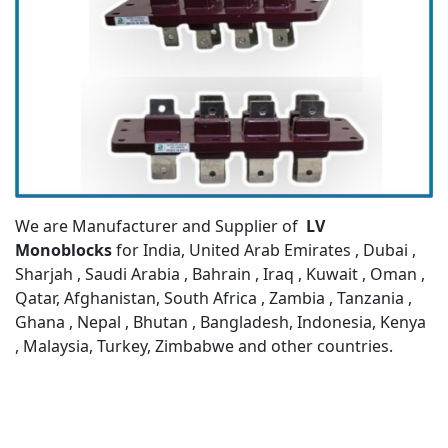
We are Manufacturer and Supplier of
LV
Monoblocks
for India, United Arab Emirates , Dubai ,
Sharjah , Saudi Arabia , Bahrain , Iraq , Kuwait , Oman ,
Qatar, Afghanistan, South Africa , Zambia , Tanzania ,
Ghana , Nepal , Bhutan , Bangladesh, Indonesia, Kenya
, Malaysia, Turkey, Zimbabwe and other countries.