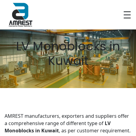
Skip
to
content
LV Monoblocks in
Kuwait
AMREST manufacturers, exporters and suppliers offer
a comprehensive range of different type of
LV
Monoblocks in Kuwait
, as per customer requirement.