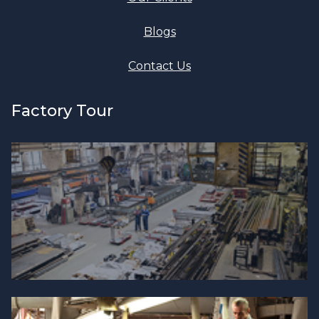
Blogs
Contact Us
Factory Tour