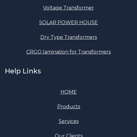
Voltage Transformer
SOLAR POWER HOUSE
Dry Type Transformers
CRGO lamination for Transformers
Help Links
HOME
Products
Services
Our Clients