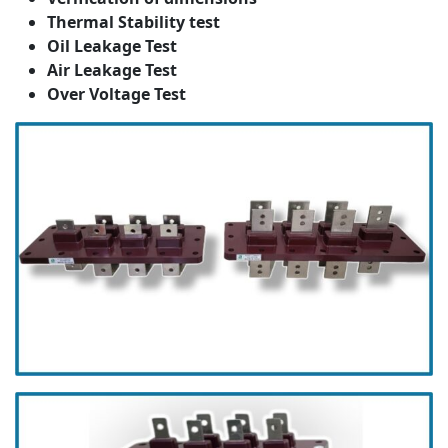
Thermal Stability test
Oil Leakage Test
Air Leakage Test
Over Voltage Test