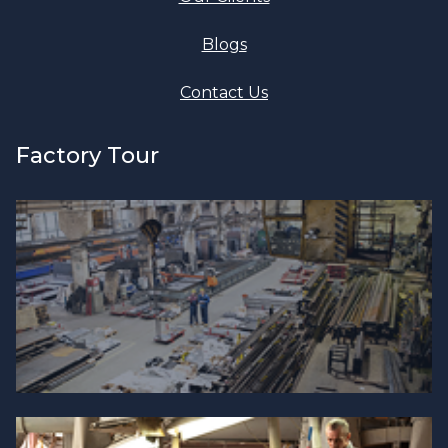
Blogs
Contact Us
Factory Tour