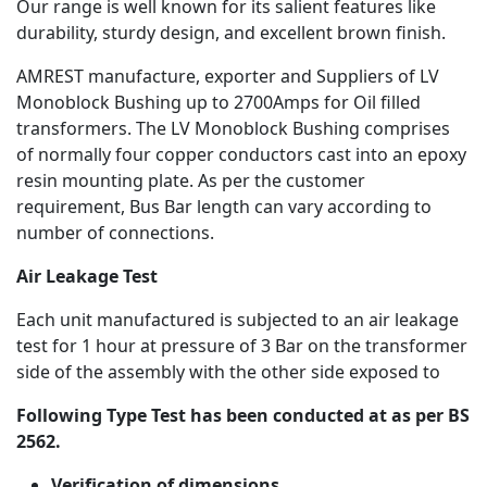
Our range is well known for its salient features like
durability, sturdy design, and excellent brown finish.
AMREST manufacture, exporter and Suppliers of LV
Monoblock Bushing up to 2700Amps for Oil filled
transformers. The LV Monoblock Bushing comprises
of normally four copper conductors cast into an epoxy
resin mounting plate. As per the customer
requirement, Bus Bar length can vary according to
number of connections.
Air Leakage Test
Each unit manufactured is subjected to an air leakage
test for 1 hour at pressure of 3 Bar on the transformer
side of the assembly with the other side exposed to
Following Type Test has been conducted at as per BS
2562.
Verification of dimensions