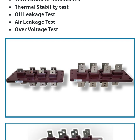
Thermal Stability test
Oil Leakage Test
Air Leakage Test
Over Voltage Test