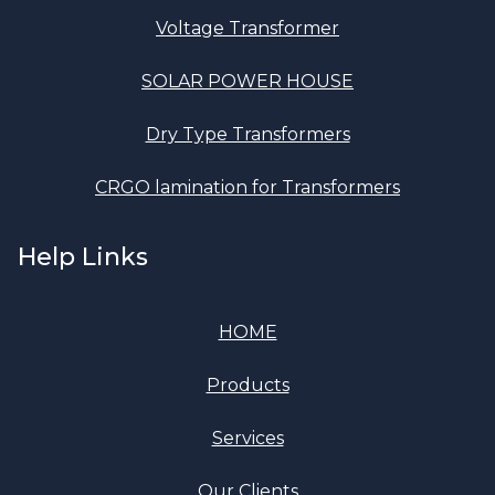
Voltage Transformer
SOLAR POWER HOUSE
Dry Type Transformers
CRGO lamination for Transformers
Help Links
HOME
Products
Services
Our Clients