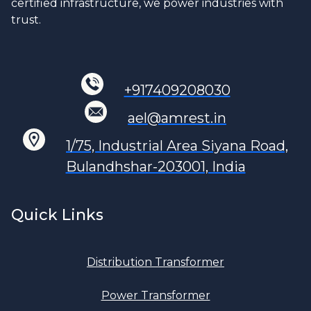
certified infrastructure, we power industries with
trust.
+917409208030
ael@amrest.in
1/75, Industrial Area Siyana Road,
Bulandhshar-203001, India
Quick Links
Distribution Transformer
Power Transformer