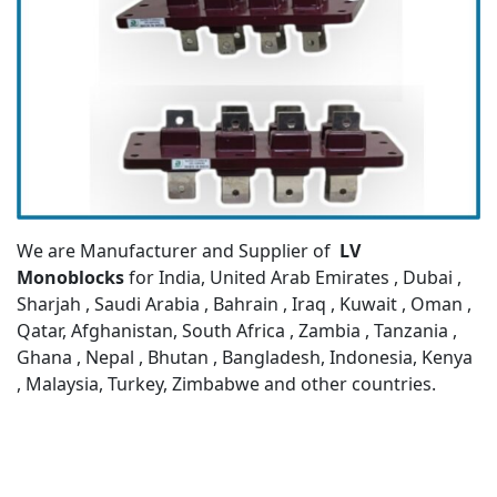
We are Manufacturer and Supplier of
LV
Monoblocks
for India, United Arab Emirates , Dubai ,
Sharjah , Saudi Arabia , Bahrain , Iraq , Kuwait , Oman ,
Qatar, Afghanistan, South Africa , Zambia , Tanzania ,
Ghana , Nepal , Bhutan , Bangladesh, Indonesia, Kenya
, Malaysia, Turkey, Zimbabwe and other countries.