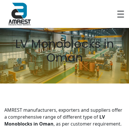
Skip
to
content
LV Monoblocks in
Oman
AMREST manufacturers, exporters and suppliers offer
a comprehensive range of different type of
LV
Monoblocks in Oman
, as per customer requirement.