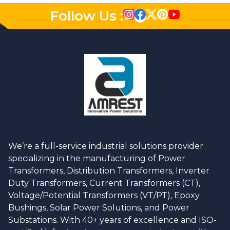
Follow Us :
We’re a full-service industrial solutions provider
specializing in the manufacturing of Power
Transformers, Distribution Transformers, Inverter
Duty Transformers, Current Transformers (CT),
Voltage/Potential Transformers (VT/PT), Epoxy
Bushings, Solar Power Solutions, and Power
Substations. With 40+ years of excellence and ISO-