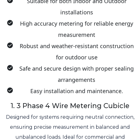
Suitable for both Indoor and Outdoor
installations
High accuracy metering for reliable energy
measurement
Robust and weather-resistant construction
for outdoor use
Safe and secure design with proper sealing
arrangements
Easy installation and maintenance.
1. 3 Phase 4 Wire Metering Cubicle
Designed for systems requiring neutral connection,
ensuring precise measurement in balanced and
unbalanced loads. Ideal for commercial and