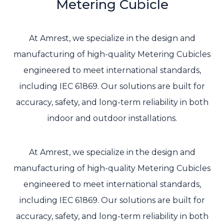
Metering Cubicle
At Amrest, we specialize in the design and
manufacturing of high-quality Metering Cubicles
engineered to meet international standards,
including IEC 61869. Our solutions are built for
accuracy, safety, and long-term reliability in both
indoor and outdoor installations.
At Amrest, we specialize in the design and
manufacturing of high-quality Metering Cubicles
engineered to meet international standards,
including IEC 61869. Our solutions are built for
accuracy, safety, and long-term reliability in both