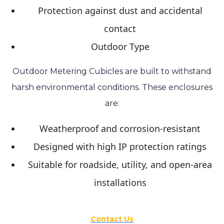
Protection against dust and accidental
contact
Outdoor Type
Outdoor Metering Cubicles are built to withstand
harsh environmental conditions. These enclosures
are:
Weatherproof and corrosion-resistant
Designed with high IP protection ratings
Suitable for roadside, utility, and open-area
installations
Contact Us