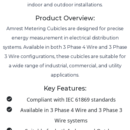
indoor and outdoor installations.
Product Overview:
Amrest Metering Cubicles are designed for precise
energy measurement in electrical distribution
systems. Available in both 3 Phase 4 Wire and 3 Phase
3 Wire configurations, these cubicles are suitable for
a wide range of industrial, commercial, and utility
applications.
Key Features:
Compliant with IEC 61869 standards
Available in 3 Phase 4 Wire and 3 Phase 3
Wire systems