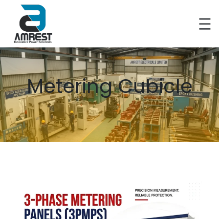
Metering Cubicle