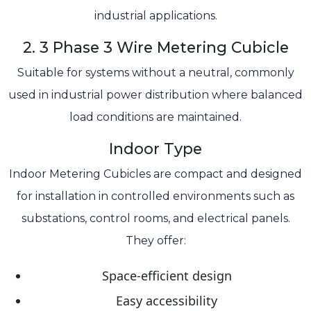
industrial applications.
2. 3 Phase 3 Wire Metering Cubicle
Suitable for systems without a neutral, commonly
used in industrial power distribution where balanced
load conditions are maintained.
Indoor Type
Indoor Metering Cubicles are compact and designed
for installation in controlled environments such as
substations, control rooms, and electrical panels.
They offer:
Space-efficient design
Easy accessibility