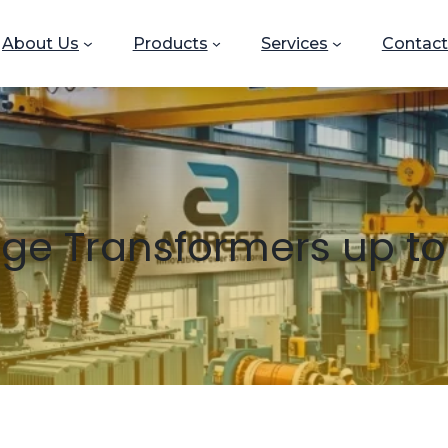
About Us
Products
Services
Contact
age Transformers up to