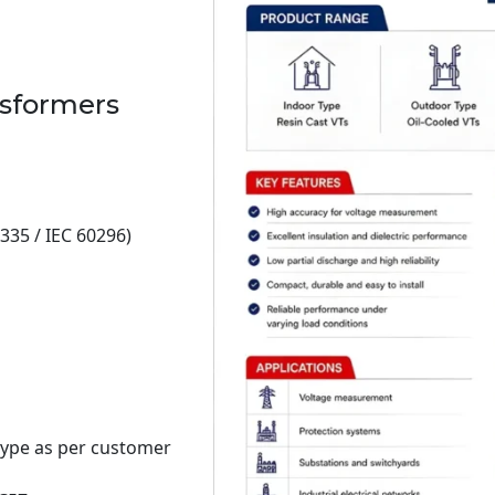
nsformers
335 / IEC 60296)
type as per customer