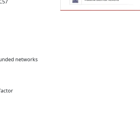
 C57
rounded networks
factor