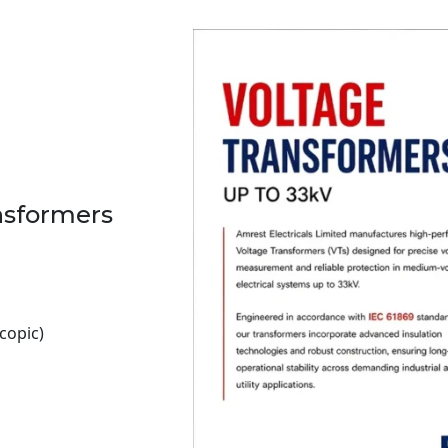
ansformers
copic)