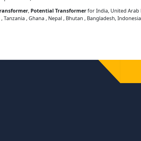
Transformer
,
Potential Transformer
for India, United Arab E
 , Tanzania , Ghana , Nepal , Bhutan , Bangladesh, Indonesi