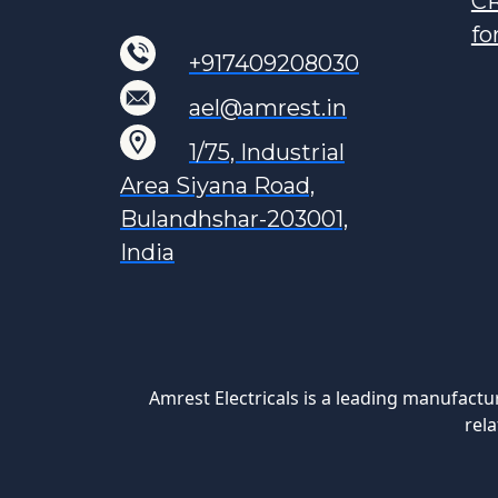
CR
fo
+917409208030
ael@amrest.in
1/75, Industrial
Area Siyana Road,
Bulandhshar-203001,
India
Amrest Electricals is a leading manufactu
rela