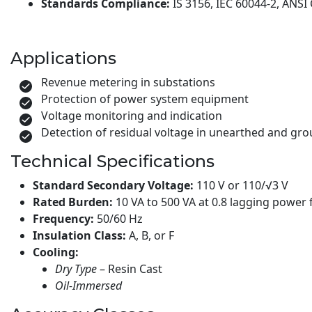
Standards Compliance:
IS 3156, IEC 60044-2, ANSI
Applications
Revenue metering in substations
Protection of power system equipment
Voltage monitoring and indication
Detection of residual voltage in unearthed and g
Technical Specifications
Standard Secondary Voltage:
110 V or 110/√3 V
Rated Burden:
10 VA to 500 VA at 0.8 lagging power 
Frequency:
50/60 Hz
Insulation Class:
A, B, or F
Cooling:
Dry Type
– Resin Cast
Oil-Immersed