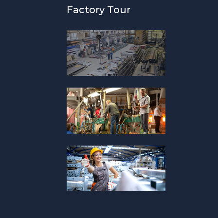
Factory Tour