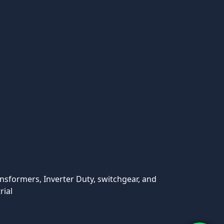
ansformers, Inverter Duty, switchgear, and
rial