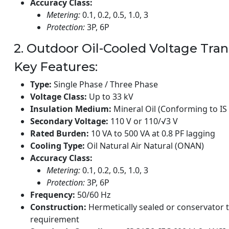
Accuracy Class:
Metering:
0.1, 0.2, 0.5, 1.0, 3
Protection:
3P, 6P
2. Outdoor Oil-Cooled Voltage Tra
Key Features:
Type:
Single Phase / Three Phase
Voltage Class:
Up to 33 kV
Insulation Medium:
Mineral Oil (Conforming to IS 
Secondary Voltage:
110 V or 110/√3 V
Rated Burden:
10 VA to 500 VA at 0.8 PF lagging
Cooling Type:
Oil Natural Air Natural (ONAN)
Accuracy Class:
Metering:
0.1, 0.2, 0.5, 1.0, 3
Protection:
3P, 6P
Frequency:
50/60 Hz
Construction:
Hermetically sealed or conservator 
requirement