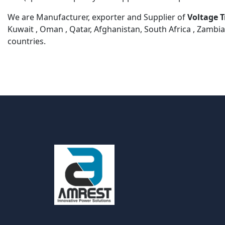
We are Manufacturer, exporter and Supplier of
Voltage 
Kuwait , Oman , Qatar, Afghanistan, South Africa , Zambia
countries.