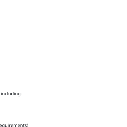
including:
requirements)