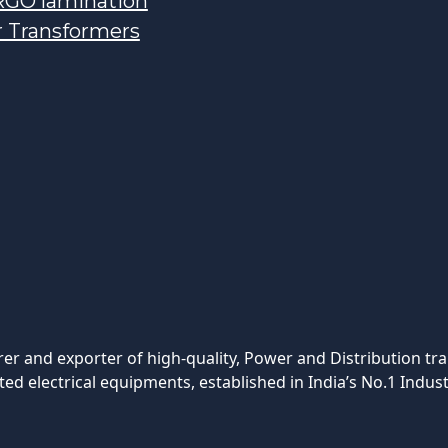
GO lamination
r Transformers
rer and exporter of high-quality, Power and Distribution tr
ted electrical equipments, established in India’s No.1 Indust