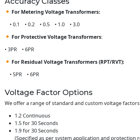
Accuracy Classes
For Metering Voltage Transformers:
• 0.1 • 0.2 • 0.5 • 1.0 • 3.0
For Protective Voltage Transformers
:
• 3PR • 6PR
For Residual Voltage Transformers (RPT/RVT):
• 5PR • 6PR
Voltage Factor Options
We offer a range of standard and custom voltage factors 
1.2 Continuous
1.5 for 30 Seconds
1.9 for 30 Seconds
(Specified as per system application and protection 