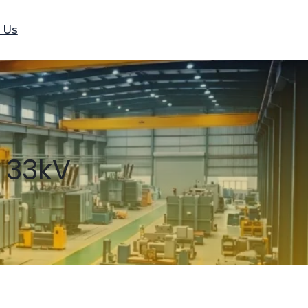
 Us
 33kV