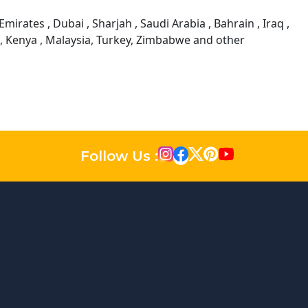
mirates , Dubai , Sharjah , Saudi Arabia , Bahrain , Iraq ,
a, Kenya , Malaysia, Turkey, Zimbabwe and other
Follow Us :