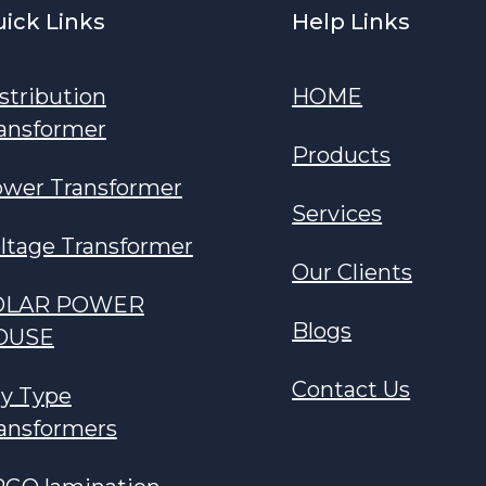
ick Links
Help Links
stribution
HOME
ansformer
Products
wer Transformer
Services
ltage Transformer
Our Clients
OLAR POWER
Blogs
OUSE
Contact Us
y Type
ansformers