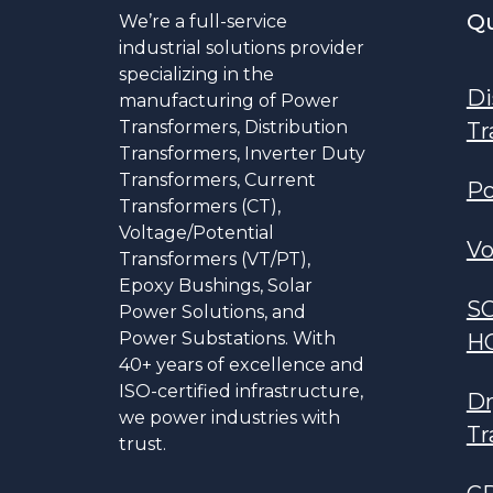
Qu
We’re a full-service
industrial solutions provider
specializing in the
Di
manufacturing of Power
Transformers, Distribution
Tr
Transformers, Inverter Duty
Transformers, Current
Po
Transformers (CT),
Voltage/Potential
Vo
Transformers (VT/PT),
Epoxy Bushings, Solar
S
Power Solutions, and
Power Substations. With
H
40+ years of excellence and
ISO-certified infrastructure,
Dr
we power industries with
Tr
trust.