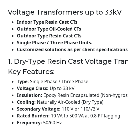
Voltage Transformers up to 33kV
Indoor Type Resin Cast CTs
Outdoor Type Oil-Cooled CTs
Outdoor Type Resin Cast CTs
Single Phase / Three Phase Units.
Customized solutions as per client specifications
1. Dry-Type Resin Cast Voltage Tr
Key Features:
Type:
Single Phase / Three Phase
Voltage Class:
Up to 33 kV
Insulation:
Epoxy Resin Encapsulated (Non-hygros
Cooling:
Naturally Air-Cooled (Dry Type)
Secondary Voltage:
110 V or 110/√3 V
Rated Burden:
10 VA to 500 VA at 0.8 PF lagging
Frequency:
50/60 Hz