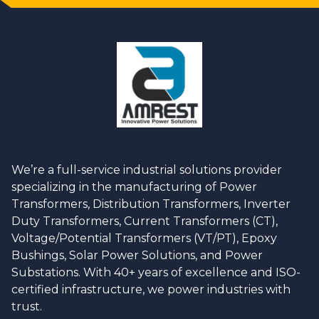
We’re a full-service industrial solutions provider
specializing in the manufacturing of Power
Transformers, Distribution Transformers, Inverter
Duty Transformers, Current Transformers (CT),
Voltage/Potential Transformers (VT/PT), Epoxy
Bushings, Solar Power Solutions, and Power
Substations. With 40+ years of excellence and ISO-
certified infrastructure, we power industries with
trust.