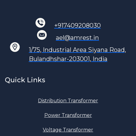
+917409208030
ael@amrest.in
1/75, Industrial Area Siyana Road,
Bulandhshar-203001, India
Quick Links
Distribution Transformer
Power Transformer
Voltage Transformer