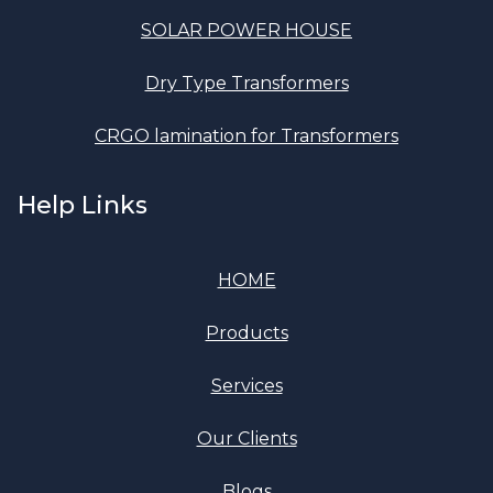
SOLAR POWER HOUSE
Dry Type Transformers
CRGO lamination for Transformers
Help Links
HOME
Products
Services
Our Clients
Blogs