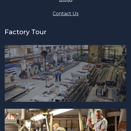
Contact Us
Factory Tour