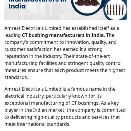
Amrest Electricals Limited has established itself as a
leading
CT bushing manufacturers in India
. The
company’s commitment to innovation, quality, and
customer satisfaction has earned it a strong
reputation in the industry. Their state-of-the-art
manufacturing facilities and stringent quality control
measures ensure that each product meets the highest
standards.
Amrest Electricals Limited is a famous name in the
electrical industry, particularly known for its
exceptional manufacturing of CT bushings. As a key
player in the Indian market, the company is committed
to delivering high-quality products and services that
meet international standards.