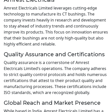
Amrest Electricals Limited leverages cutting-edge
technology to manufacture its CT bushings. The
company invests heavily in research and development
to stay ahead of industry trends and continuously
improve its products. This focus on innovation ensures
that their bushings are not only high-quality but also
highly efficient and reliable.
Quality Assurance and Certifications
Quality assurance is a cornerstone of Amrest
Electricals Limited’s operations. The company adheres
to strict quality control protocols and holds numerous
certifications that attest to their product quality and
manufacturing processes. These certifications include
ISO standards, which are recognized globally.
Global Reach and Market Presence
While based in India, Amrest Electricals Limited has a