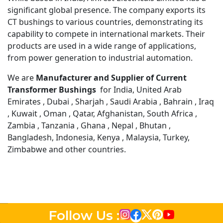
significant global presence. The company exports its
CT bushings to various countries, demonstrating its
capability to compete in international markets. Their
products are used in a wide range of applications,
from power generation to industrial automation.
We are
Manufacturer and Supplier of Current
Transformer Bushings
for India, United Arab
Emirates , Dubai , Sharjah , Saudi Arabia , Bahrain , Iraq
, Kuwait , Oman , Qatar, Afghanistan, South Africa ,
Zambia , Tanzania , Ghana , Nepal , Bhutan ,
Bangladesh, Indonesia, Kenya , Malaysia, Turkey,
Zimbabwe and other countries.
Follow Us :