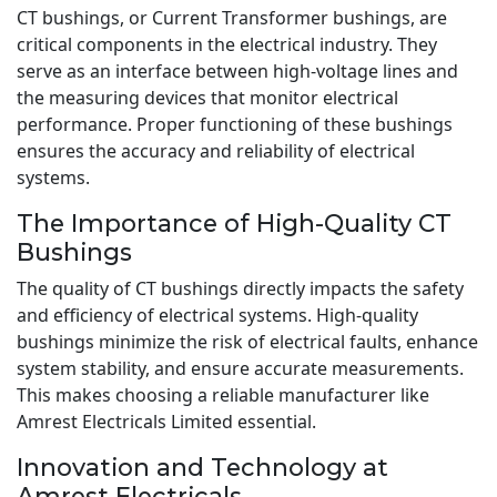
CT bushings, or Current Transformer bushings, are
critical components in the electrical industry. They
serve as an interface between high-voltage lines and
the measuring devices that monitor electrical
performance. Proper functioning of these bushings
ensures the accuracy and reliability of electrical
systems.
The Importance of High-Quality CT
Bushings
The quality of CT bushings directly impacts the safety
and efficiency of electrical systems. High-quality
bushings minimize the risk of electrical faults, enhance
system stability, and ensure accurate measurements.
This makes choosing a reliable manufacturer like
Amrest Electricals Limited essential.
Innovation and Technology at
Amrest Electricals