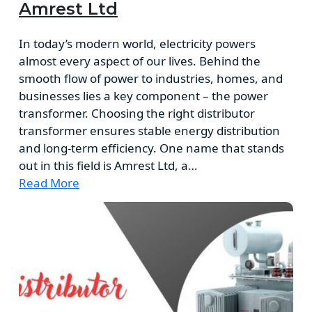
Amrest Ltd
In today’s modern world, electricity powers
almost every aspect of our lives. Behind the
smooth flow of power to industries, homes, and
businesses lies a key component – the power
transformer. Choosing the right distributor
transformer ensures stable energy distribution
and long-term efficiency. One name that stands
out in this field is Amrest Ltd, a…
Read More