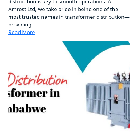
distribution is key to smooth operations. At
Amrest Ltd, we take pride in being one of the
most trusted names in transformer distribution—
providing…
Read More