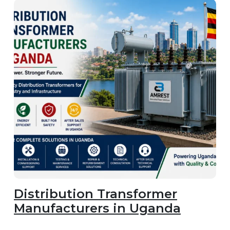
Distribution Transformer
Manufacturers in Uganda