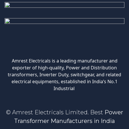
Amrest Electricals is a leading manufacturer and
exporter of high-quality, Power and Distribution
transformers, Inverter Duty, switchgear, and related
electrical equipments, established in India’s No.1
Industrial
© Amrest Electricals Limited. Best
Power
Transformer Manufacturers in India