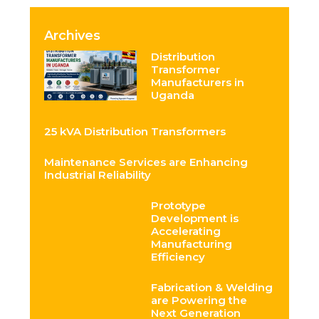
Archives
Distribution
Transformer
Manufacturers in
Uganda
25 kVA Distribution Transformers
Maintenance Services are Enhancing
Industrial Reliability
Prototype
Development is
Accelerating
Manufacturing
Efficiency
Fabrication & Welding
are Powering the
Next Generation