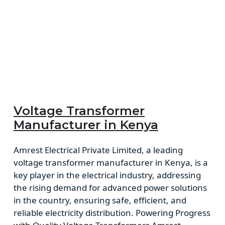
Voltage Transformer
Manufacturer in Kenya
Amrest Electrical Private Limited, a leading
voltage transformer manufacturer in Kenya, is a
key player in the electrical industry, addressing
the rising demand for advanced power solutions
in the country, ensuring safe, efficient, and
reliable electricity distribution. Powering Progress