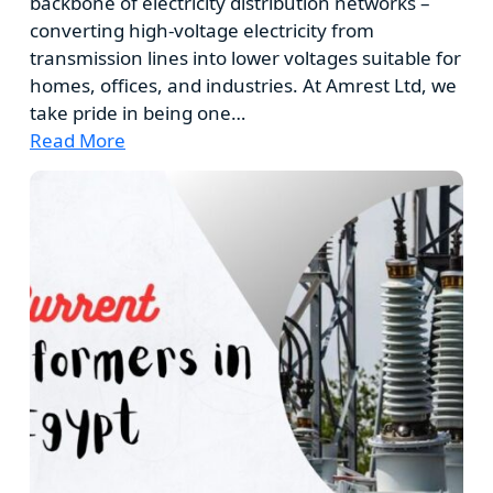
backbone of electricity distribution networks –
converting high-voltage electricity from
transmission lines into lower voltages suitable for
homes, offices, and industries. At Amrest Ltd, we
take pride in being one…
Read More