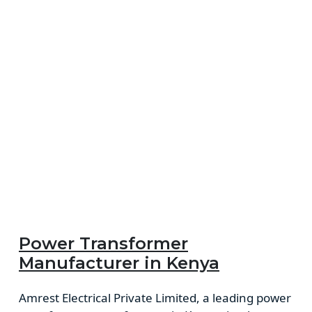
Power Transformer
Manufacturer in Kenya
Amrest Electrical Private Limited, a leading power