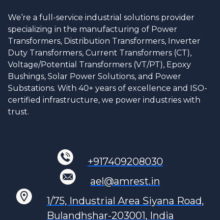
We’re a full-service industrial solutions provider
specializing in the manufacturing of Power
Transformers, Distribution Transformers, Inverter
Duty Transformers, Current Transformers (CT),
Voltage/Potential Transformers (VT/PT), Epoxy
Bushings, Solar Power Solutions, and Power
Substations. With 40+ years of excellence and ISO-
certified infrastructure, we power industries with
trust.
+917409208030
ael@amrest.in
1/75, Industrial Area Siyana Road,
Bulandhshar-203001, India