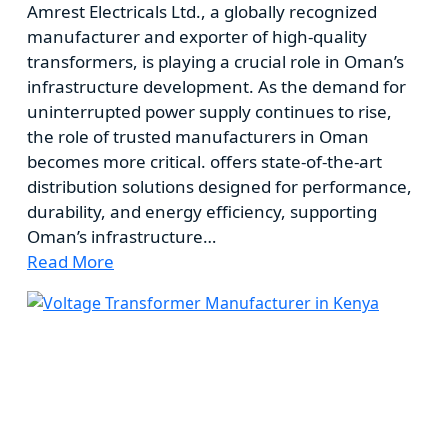
Amrest Electricals Ltd., a globally recognized
manufacturer and exporter of high-quality
transformers, is playing a crucial role in Oman’s
infrastructure development. As the demand for
uninterrupted power supply continues to rise,
the role of trusted manufacturers in Oman
becomes more critical. offers state-of-the-art
distribution solutions designed for performance,
durability, and energy efficiency, supporting
Oman’s infrastructure…
Read More