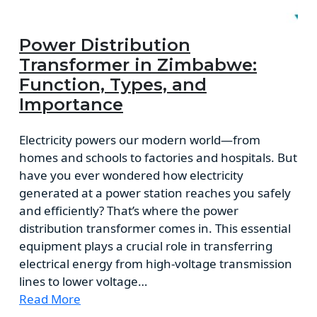
Power Distribution
Transformer in Zimbabwe:
Function, Types, and
Importance
Electricity powers our modern world—from
homes and schools to factories and hospitals. But
have you ever wondered how electricity
generated at a power station reaches you safely
and efficiently? That’s where the power
distribution transformer comes in. This essential
equipment plays a crucial role in transferring
electrical energy from high-voltage transmission
lines to lower voltage…
Read More