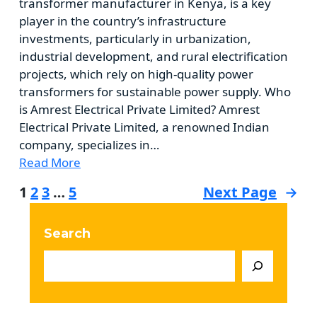
transformer manufacturer in Kenya, is a key
player in the country’s infrastructure
investments, particularly in urbanization,
industrial development, and rural electrification
projects, which rely on high-quality power
transformers for sustainable power supply. Who
is Amrest Electrical Private Limited? Amrest
Electrical Private Limited, a renowned Indian
company, specializes in…
Read More
1
2
3
…
5
Next Page
→
Search