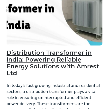
Distribution Transformer in
India: Powering Reliable
Energy Solutions with Amrest
Ltd
In today’s fast-growing industrial and residential
sectors, a distribution transformer plays a vital
role in ensuring uninterrupted and efficient
power delivery. These transformers are the