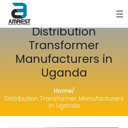
Skip
Distribution
to
content
Transformer
Manufacturers in
Uganda
Home
/
Distribution Transformer Manufacturers
In Uganda