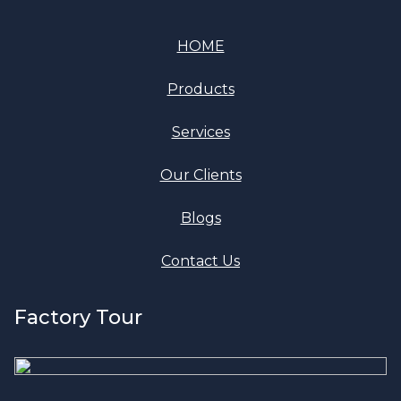
HOME
Products
Services
Our Clients
Blogs
Contact Us
Factory Tour