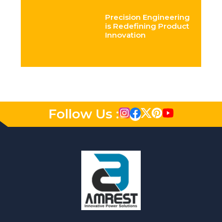
Precision Engineering
is Redefining Product
Innovation
Follow Us :