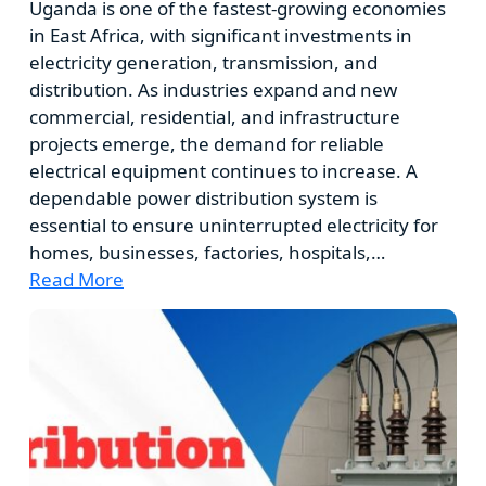
Uganda is one of the fastest-growing economies
in East Africa, with significant investments in
electricity generation, transmission, and
distribution. As industries expand and new
commercial, residential, and infrastructure
projects emerge, the demand for reliable
electrical equipment continues to increase. A
dependable power distribution system is
essential to ensure uninterrupted electricity for
homes, businesses, factories, hospitals,…
Read More