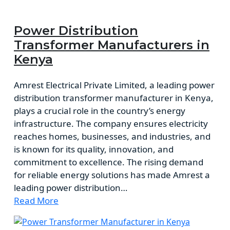
Power Distribution
Transformer Manufacturers in
Kenya
Amrest Electrical Private Limited, a leading power
distribution transformer manufacturer in Kenya,
plays a crucial role in the country’s energy
infrastructure. The company ensures electricity
reaches homes, businesses, and industries, and
is known for its quality, innovation, and
commitment to excellence. The rising demand
for reliable energy solutions has made Amrest a
leading power distribution…
Read More