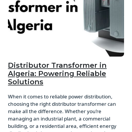
Distributor Transformer in
Algeria: Powering Reliable
Solutions
When it comes to reliable power distribution,
choosing the right distributor transformer can
make all the difference. Whether you’re
managing an industrial plant, a commercial
building, or a residential area, efficient energy