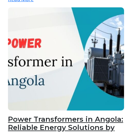
Power Transformers in Angola:
Reliable Energy Solutions by