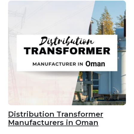
Distribution Transformer
Manufacturers in Oman