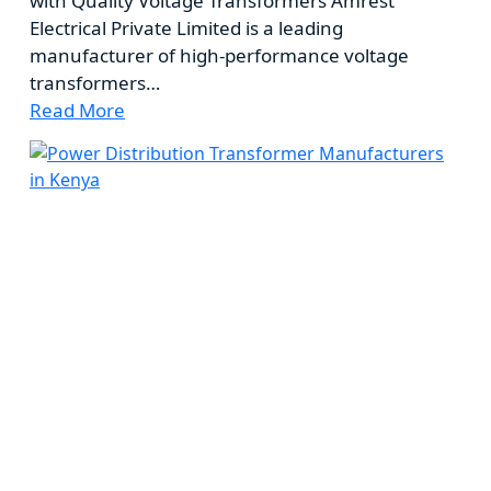
with Quality Voltage Transformers Amrest
Electrical Private Limited is a leading
manufacturer of high-performance voltage
transformers…
Read More