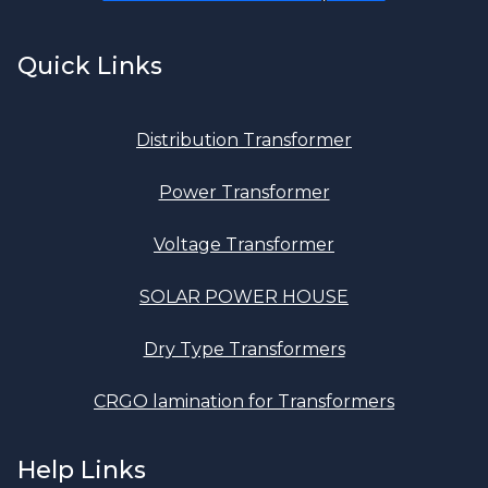
Quick Links
Distribution Transformer
Power Transformer
Voltage Transformer
SOLAR POWER HOUSE
Dry Type Transformers
CRGO lamination for Transformers
Help Links