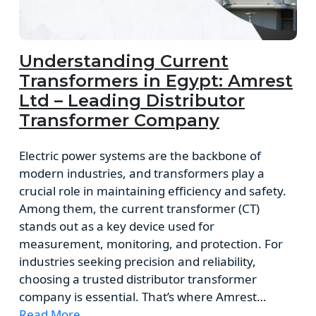
Understanding Current
Transformers in Egypt: Amrest
Ltd – Leading Distributor
Transformer Company
Electric power systems are the backbone of
modern industries, and transformers play a
crucial role in maintaining efficiency and safety.
Among them, the current transformer (CT)
stands out as a key device used for
measurement, monitoring, and protection. For
industries seeking precision and reliability,
choosing a trusted distributor transformer
company is essential. That’s where Amrest…
Read More