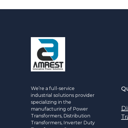
Qu
We’re a full-service
industrial solutions provider
specializing in the
Di
manufacturing of Power
Transformers, Distribution
Tr
Transformers, Inverter Duty