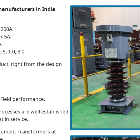
manufacturers in India
3200A.
r 5A.
A.
5, 1.0, 3.0.
duct, right from the design
y Field performance.
ocesses are well established.
t in service.
strument Transformers at
e.