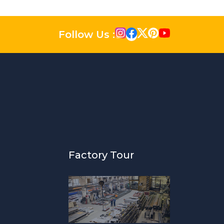
Follow Us :
Factory Tour