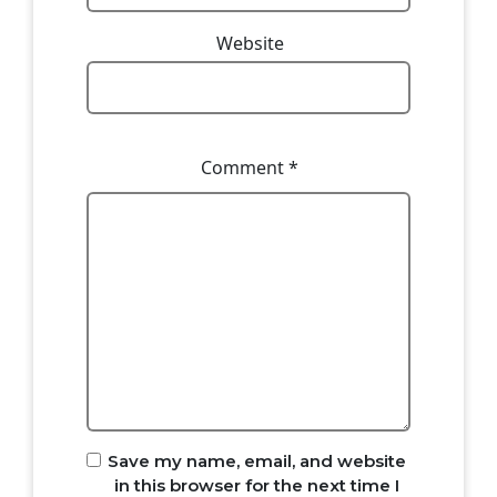
Website
Comment
*
Save my name, email, and website
in this browser for the next time I