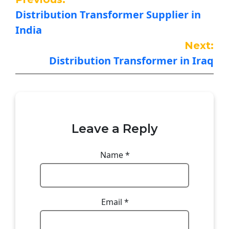
Distribution Transformer Supplier in
India
Next:
Distribution Transformer in Iraq
Leave a Reply
Name
*
Email
*