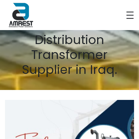
Distribution
Transformer
Supplier in Iraq.