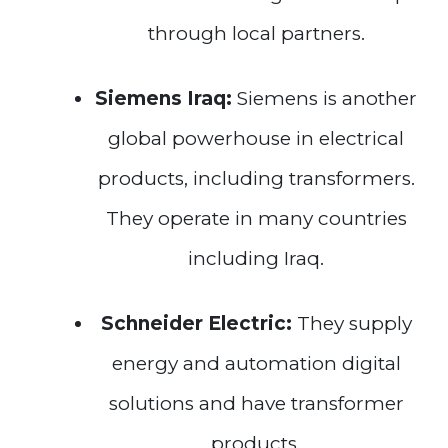
through local partners.
Siemens Iraq:
Siemens is another
global powerhouse in electrical
products, including transformers.
They operate in many countries
including Iraq.
Schneider Electric:
They supply
energy and automation digital
solutions and have transformer
products.