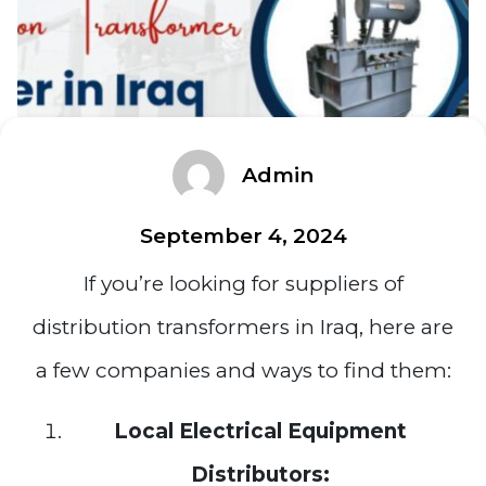
Admin
September 4, 2024
If you’re looking for suppliers of
distribution transformers in Iraq, here are
a few companies and ways to find them:
Local Electrical Equipment
Distributors: