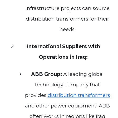
infrastructure projects can source
distribution transformers for their
needs.
International Suppliers with
Operations in Iraq:
ABB Group:
A leading global
technology company that
provides
distribution transformers
and other power equipment. ABB
often works in regions like Iraq