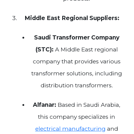
Middle East Regional Suppliers:
Saudi Transformer Company
(STC):
A Middle East regional
company that provides various
transformer solutions, including
distribution transformers.
Alfanar:
Based in Saudi Arabia,
this company specializes in
electrical manufacturing
and