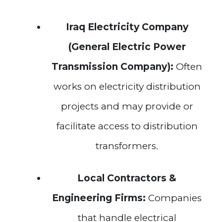
Iraq Electricity Company
(General Electric Power
Transmission Company):
Often
works on electricity distribution
projects and may provide or
facilitate access to distribution
transformers.
Local Contractors &
Engineering Firms:
Companies
that handle electrical