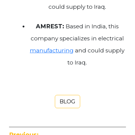
could supply to Iraq.
AMREST:
Based in India, this
company specializes in electrical
manufacturing
and could supply
to Iraq.
BLOG
Previous: