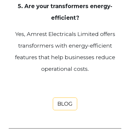
5. Are your transformers energy-
efficient?
Yes, Amrest Electricals Limited offers
transformers with energy-efficient
features that help businesses reduce
operational costs.
BLOG