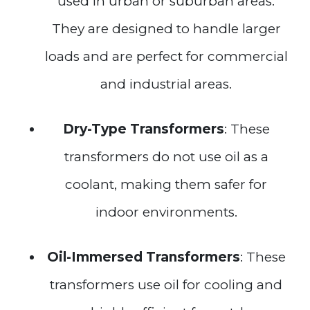
used in urban or suburban areas.
They are designed to handle larger
loads and are perfect for commercial
and industrial areas.
Dry-Type Transformers
: These
transformers do not use oil as a
coolant, making them safer for
indoor environments.
Oil-Immersed Transformers
: These
transformers use oil for cooling and