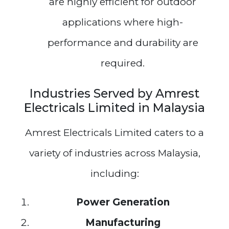
are highly efficient for outdoor
applications where high-
performance and durability are
required.
Industries Served by Amrest
Electricals Limited in Malaysia
Amrest Electricals Limited caters to a
variety of industries across Malaysia,
including:
Power Generation
Manufacturing