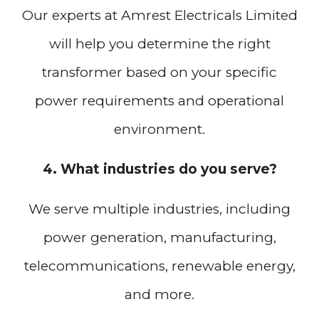
Our experts at Amrest Electricals Limited
will help you determine the right
transformer based on your specific
power requirements and operational
environment.
4. What industries do you serve?
We serve multiple industries, including
power generation, manufacturing,
telecommunications, renewable energy,
and more.