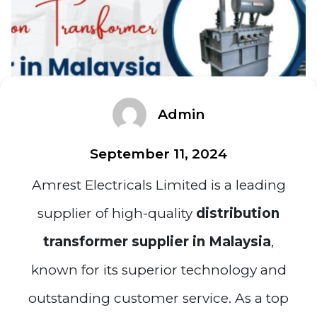
Admin
September 11, 2024
Amrest Electricals Limited is a leading
supplier of high-quality
distribution
transformer supplier in Malaysia
,
known for its superior technology and
outstanding customer service. As a top