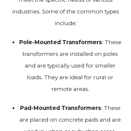
industries. Some of the common types
include:
Pole-Mounted Transformers
: These
transformers are installed on poles
and are typically used for smaller
loads. They are ideal for rural or
remote areas.
Pad-Mounted Transformers
: These
are placed on concrete pads and are