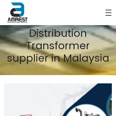
Distribution
Transformer
supplier in Malaysia