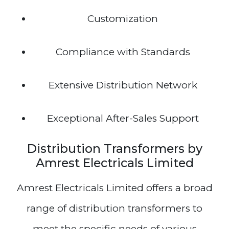
Customization
Compliance with Standards
Extensive Distribution Network
Exceptional After-Sales Support
Distribution Transformers by
Amrest Electricals Limited
Amrest Electricals Limited offers a broad
range of distribution transformers to
meet the specific needs of various