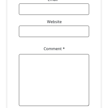
Website
Comment
*