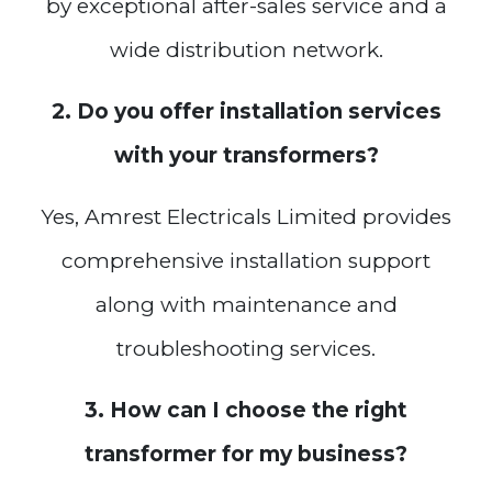
by exceptional after-sales service and a
wide distribution network.
2. Do you offer installation services
with your transformers?
Yes, Amrest Electricals Limited provides
comprehensive installation support
along with maintenance and
troubleshooting services.
3. How can I choose the right
transformer for my business?