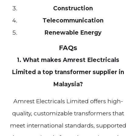
Construction
Telecommunication
Renewable Energy
FAQs
1. What makes Amrest Electricals
Limited a top transformer supplier in
Malaysia?
Amrest Electricals Limited offers high-
quality, customizable transformers that
meet international standards, supported