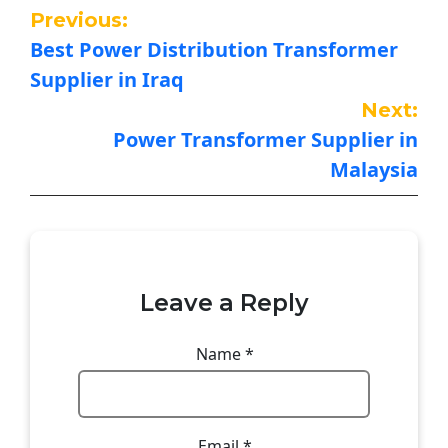
Previous:
Best Power Distribution Transformer
Supplier in Iraq
Next:
Power Transformer Supplier in
Malaysia
Leave a Reply
Name
*
Email
*