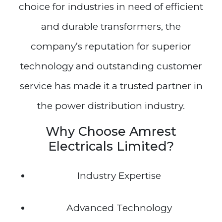
choice for industries in need of efficient
and durable transformers, the
company’s reputation for superior
technology and outstanding customer
service has made it a trusted partner in
the power distribution industry.
Why Choose Amrest
Electricals Limited?
Industry Expertise
Advanced Technology