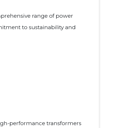
omprehensive range of power
tment to sustainability and
 high-performance transformers