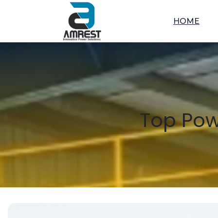
HOME
Top Pow