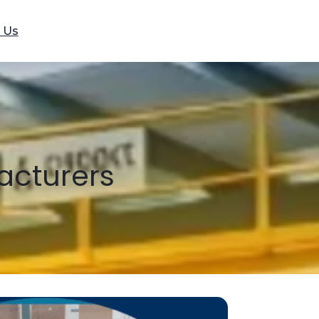
 Us
acturers