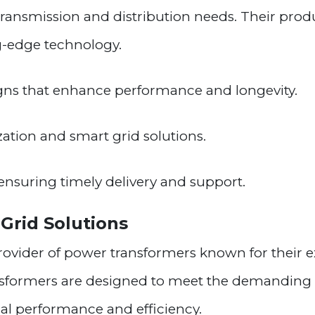
 transmission and distribution needs. Their prod
ing-edge technology.
gns that enhance performance and longevity.
ation and smart grid solutions.
ensuring timely delivery and support.
 Grid Solutions
provider of power transformers known for their e
nsformers are designed to meet the demandin
l performance and efficiency.