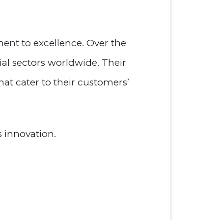
ent to excellence. Over the
ial sectors worldwide. Their
hat cater to their customers’
 innovation.