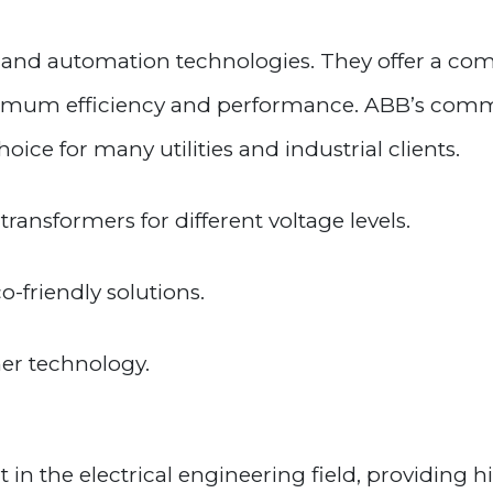
r and automation technologies. They offer a c
imum efficiency and performance. ABB’s commi
ce for many utilities and industrial clients.
transformers for different voltage levels.
-friendly solutions.
mer technology.
 in the electrical engineering field, providing