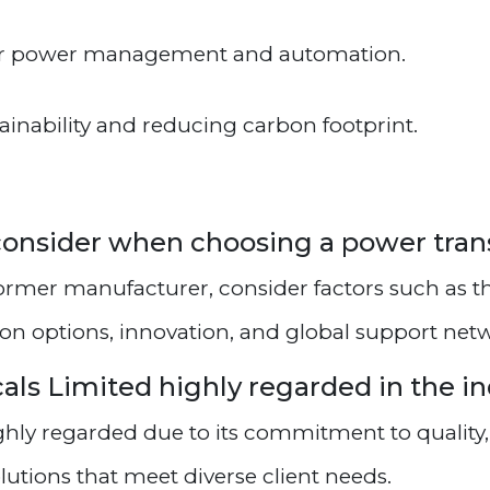
or power management and automation.
nability and reducing carbon footprint.
I consider when choosing a power tr
rmer manufacturer, consider factors such as t
ion options, innovation, and global support net
cals Limited highly regarded in the i
ighly regarded due to its commitment to quality
lutions that meet diverse client needs.