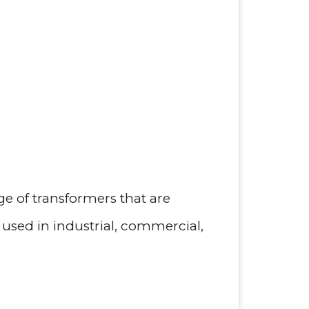
ge of transformers that are
 used in industrial, commercial,