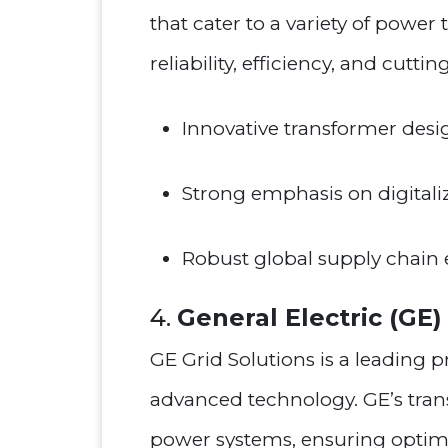
that cater to a variety of power
reliability, efficiency, and cutt
Innovative transformer desi
Strong emphasis on digitaliz
Robust global supply chain 
4.
General Electric (GE)
GE Grid Solutions is a leading 
advanced technology. GE’s tra
power systems, ensuring optima