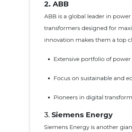
2. ABB
ABB is a global leader in powe
transformers designed for max
innovation makes them a top choi
Extensive portfolio of power 
Focus on sustainable and eco
Pioneers in digital transfor
3.
Siemens Energy
Siemens Energy is another giant