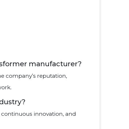
ansformer manufacturer?
he company’s reputation,
work.
ndustry?
, continuous innovation, and