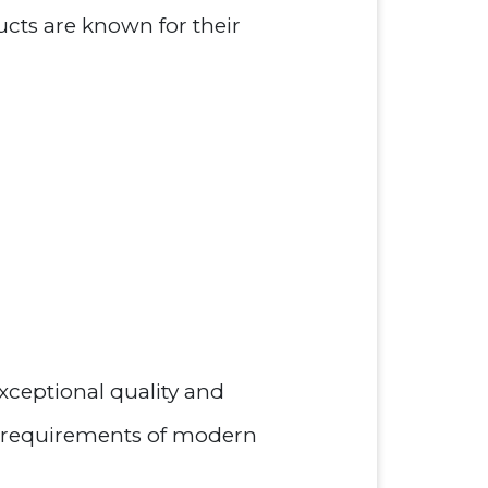
ucts are known for their
xceptional quality and
g requirements of modern