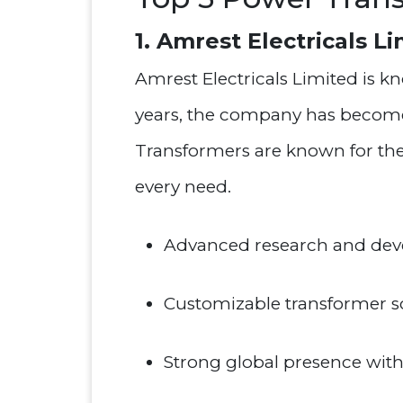
1. Amrest Electricals L
Amrest Electricals Limited is 
years, the company has become a
Transformers are known for their
every need.
Advanced research and deve
Customizable transformer sol
Strong global presence with a