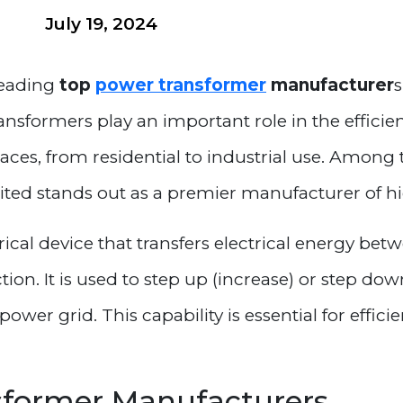
July 19, 2024
 leading
top
power transformer
manufacturer
s
ansformers play an important role in the efficie
places, from residential to industrial use. Among
mited stands out as a premier manufacturer of h
ical device that transfers electrical energy bet
n. It is used to step up (increase) or step down
power grid. This capability is essential for effic
sformer Manufacturers