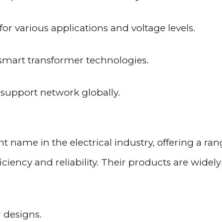
or various applications and voltage levels.
 smart transformer technologies.
support network globally.
t name in the electrical industry, offering a ran
iency and reliability. Their products are widely
 designs.