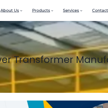
About Us
Products
Services
Contact
er Transformer Manuf