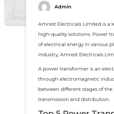
Admin
Amrest Electricals Limited is a
high-quality solutions. Power tr
of electrical energy in various 
industry, Amrest Electricals Li
A power transformer is an electr
through electromagnetic inductio
between different stages of the 
transmission and distribution.
Top 5 Power Tran