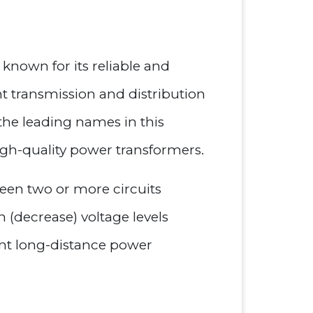
 known for its reliable and
nt transmission and distribution
 the leading names in this
igh-quality power transformers.
ween two or more circuits
 (decrease) voltage levels
ient long-distance power