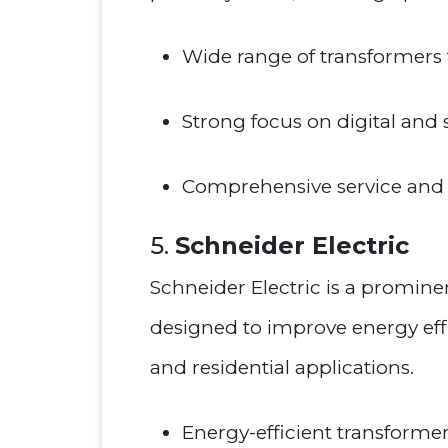
Wide range of transformers f
Strong focus on digital and
Comprehensive service and 
5.
Schneider Electric
Schneider Electric is a prominen
designed to improve energy effic
and residential applications.
Energy-efficient transformer