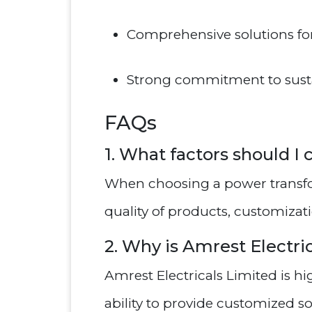
Comprehensive solutions f
Strong commitment to sustai
FAQs
1. What factors should 
When choosing a power transfo
quality of products, customizat
2. Why is Amrest Electri
Amrest Electricals Limited is h
ability to provide customized so