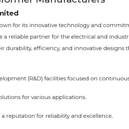
imited
known for its innovative technology and commitm
 reliable partner for the electrical and industr
 durability, efficiency, and innovative designs t
lopment (R&D) facilities focused on continuous
utions for various applications.
 reputation for reliability and excellence.