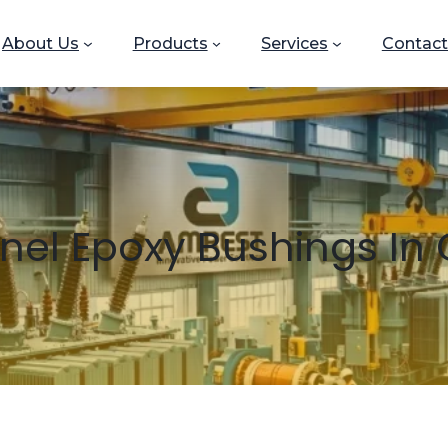
About Us
Products
Services
Contact
nel Epoxy Bushings I