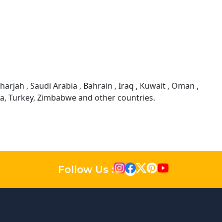
arjah , Saudi Arabia , Bahrain , Iraq , Kuwait , Oman ,
sia, Turkey, Zimbabwe and other countries.
Follow Us :