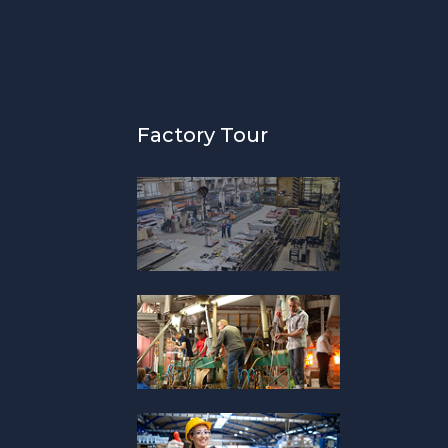
Factory Tour