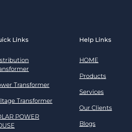
ick Links
Help Links
stribution
HOME
ansformer
Products
wer Transformer
Services
ltage Transformer
Our Clients
OLAR POWER
Blogs
OUSE