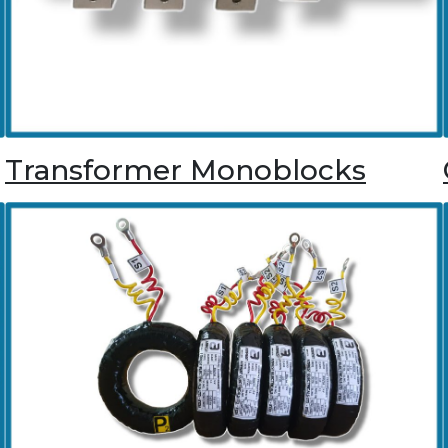
Transformer Monoblocks