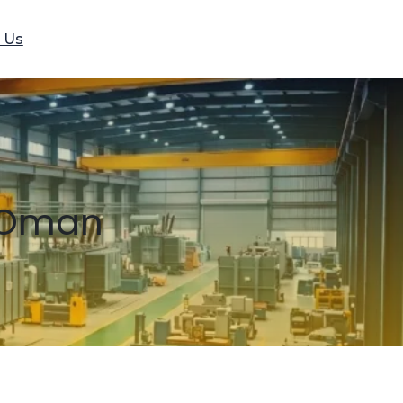
 Us
n Oman