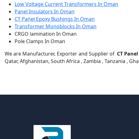
Low Voltage Current Transformers In Oman
Panel Insulators In Oman
CT Panel Epoxy Bushings In Oman
Transformer Monoblocks In Oman
CRGO lamination In Oman
Pole Clamps In Oman
We are Manufacturer, Exporter and Supplier of
CT Panel
Qatar, Afghanistan, South Africa , Zambia , Tanzania , Gh