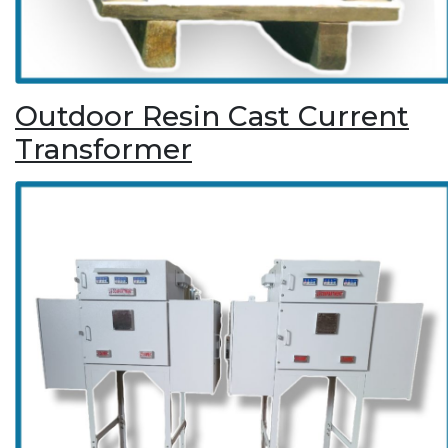
Outdoor Resin Cast Current
Transformer