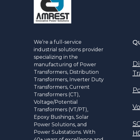
Qu
We’re a full-service
industrial solutions provider
specializing in the
Di
manufacturing of Power
Transformers, Distribution
Tr
Transformers, Inverter Duty
Transformers, Current
Po
Transformers (CT),
Voltage/Potential
Vo
Transformers (VT/PT),
Epoxy Bushings, Solar
S
Power Solutions, and
Power Substations. With
H
40+ years of excellence and