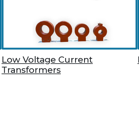
Low Voltage Current
Transformers