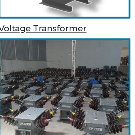
Voltage Transformer