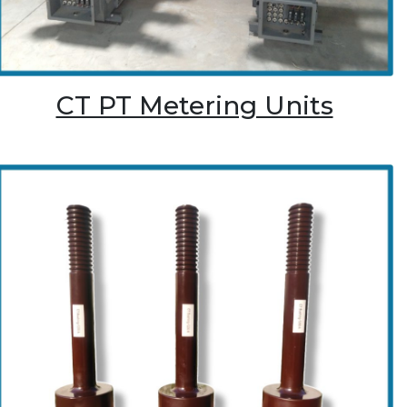
CT PT Metering Units