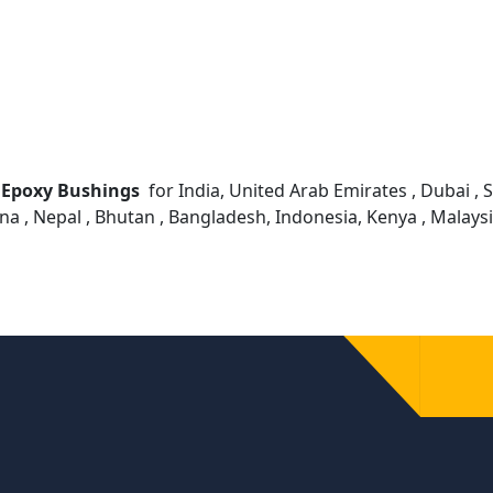
 Epoxy Bushings
for India, United Arab Emirates , Dubai , Sh
ana , Nepal , Bhutan , Bangladesh, Indonesia, Kenya , Malay