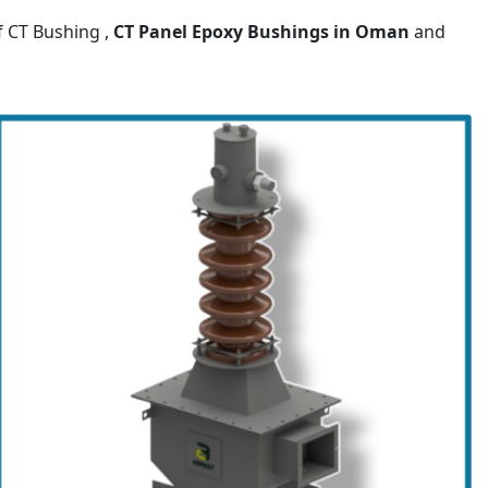
f CT Bushing ,
CT Panel Epoxy Bushings
in Oman
and