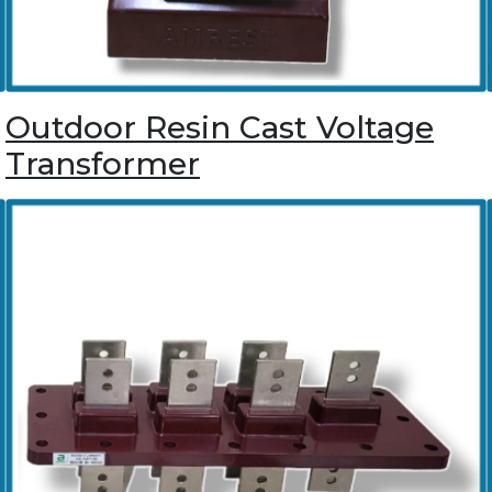
Outdoor Resin Cast Voltage
Transformer