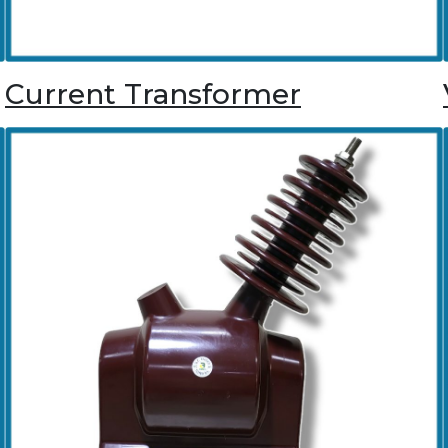
Current Transformer