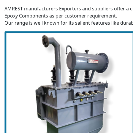
AMREST manufacturers Exporters and suppliers offer a c
Epoxy Components as per customer requirement.
Our range is well known for its salient features like durab