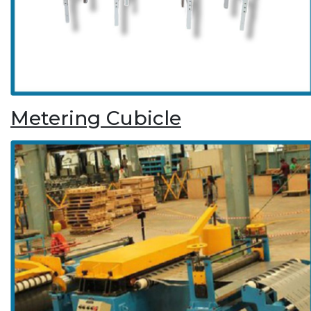
Metering Cubicle