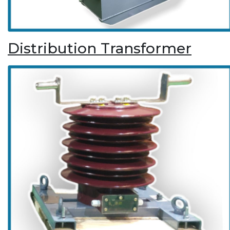
Distribution Transformer