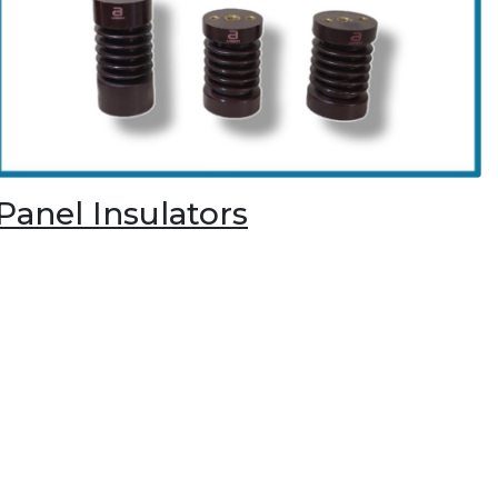
Panel Insulators