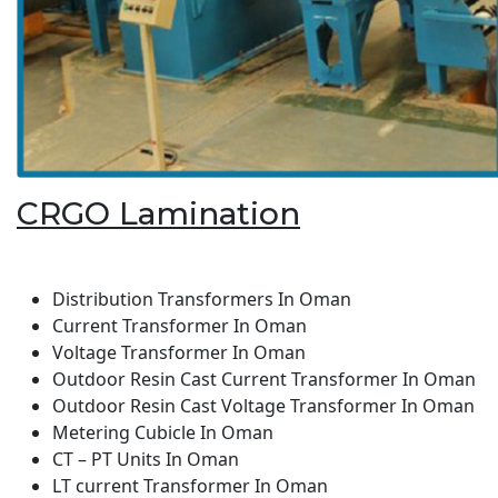
CRGO Lamination
Distribution Transformers In Oman
Current Transformer In Oman
Voltage Transformer In Oman
Outdoor Resin Cast Current Transformer In Oman
Outdoor Resin Cast Voltage Transformer In Oman
Metering Cubicle In Oman
CT – PT Units In Oman
LT current Transformer In Oman