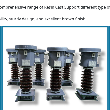
omprehensive range of Resin Cast Support different type o
ility, sturdy design, and excellent brown finish.