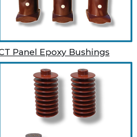
CT Panel Epoxy Bushings