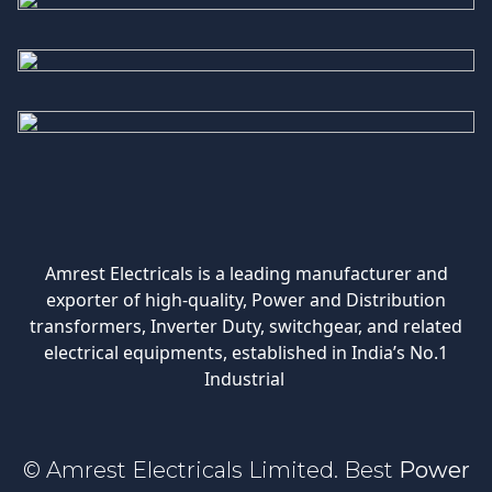
Amrest Electricals is a leading manufacturer and
exporter of high-quality, Power and Distribution
transformers, Inverter Duty, switchgear, and related
electrical equipments, established in India’s No.1
Industrial
© Amrest Electricals Limited. Best
Power