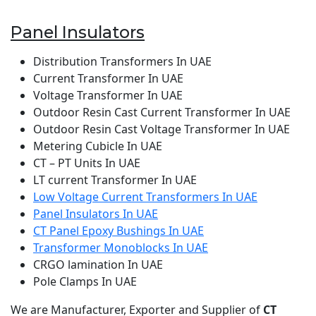
Panel Insulators
Distribution Transformers In UAE
Current Transformer In UAE
Voltage Transformer In UAE
Outdoor Resin Cast Current Transformer In UAE
Outdoor Resin Cast Voltage Transformer In UAE
Metering Cubicle In UAE
CT – PT Units In UAE
LT current Transformer In UAE
Low Voltage Current Transformers In UAE
Panel Insulators In UAE
CT Panel Epoxy Bushings In UAE
Transformer Monoblocks In UAE
CRGO lamination In UAE
Pole Clamps In UAE
We are Manufacturer, Exporter and Supplier of
CT