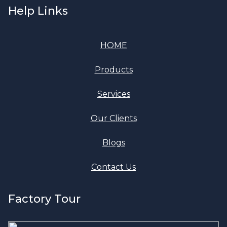
Help Links
HOME
Products
Services
Our Clients
Blogs
Contact Us
Factory Tour