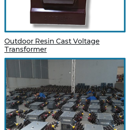
Outdoor Resin Cast Voltage
Transformer