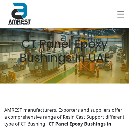
Skip
to
content
CT Panel Epoxy
Bushings In UAE
AMREST manufacturers, Exporters and suppliers offer
a comprehensive range of Resin Cast Support different
type of CT Bushing ,
CT Panel Epoxy Bushings
in