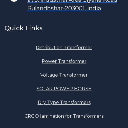
Bulandhshar-203001, India
Quick Links
Distribution Transformer
Power Transformer
Voltage Transformer
SOLAR POWER HOUSE
Dry Type Transformers
CRGO lamination for Transformers