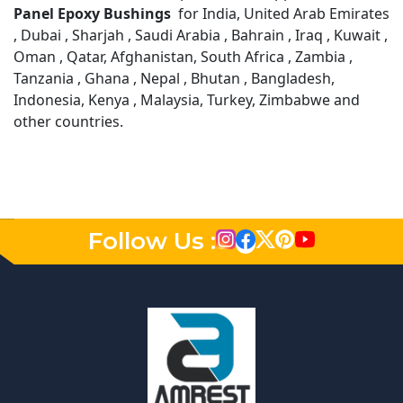
Panel Epoxy Bushings
for India, United Arab Emirates
, Dubai , Sharjah , Saudi Arabia , Bahrain , Iraq , Kuwait ,
Oman , Qatar, Afghanistan, South Africa , Zambia ,
Tanzania , Ghana , Nepal , Bhutan , Bangladesh,
Indonesia, Kenya , Malaysia, Turkey, Zimbabwe and
other countries.
Follow Us :