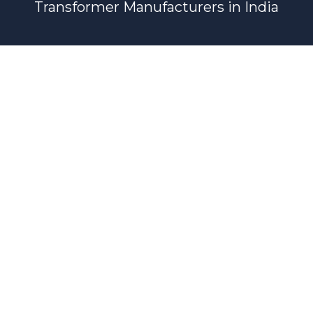
Transformer Manufacturers in India