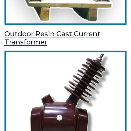
Outdoor Resin Cast Current
Transformer