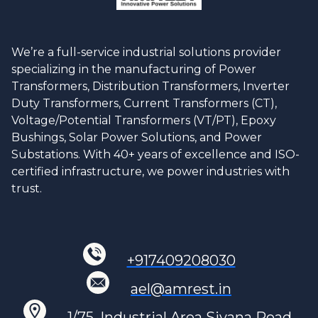
We’re a full-service industrial solutions provider
specializing in the manufacturing of Power
Transformers, Distribution Transformers, Inverter
Duty Transformers, Current Transformers (CT),
Voltage/Potential Transformers (VT/PT), Epoxy
Bushings, Solar Power Solutions, and Power
Substations. With 40+ years of excellence and ISO-
certified infrastructure, we power industries with
trust.
+917409208030
ael@amrest.in
1/75, Industrial Area Siyana Road,