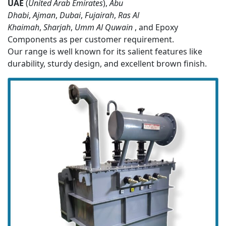
UAE
(
United Arab Emirates
),
Abu
Dhabi
,
Ajman
,
Dubai
,
Fujairah
,
Ras Al
Khaimah
,
Sharjah
,
Umm Al Quwain
, and Epoxy
Components as per customer requirement.
Our range is well known for its salient features like
durability, sturdy design, and excellent brown finish.