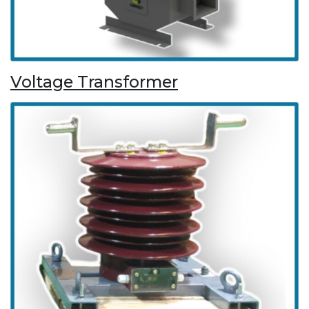
Voltage Transformer