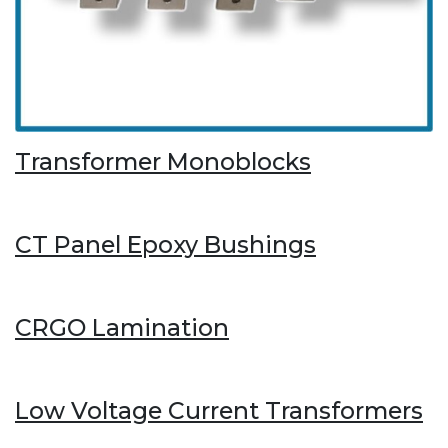
Transformer Monoblocks
CT Panel Epoxy Bushings
CRGO Lamination
Low Voltage Current Transformers