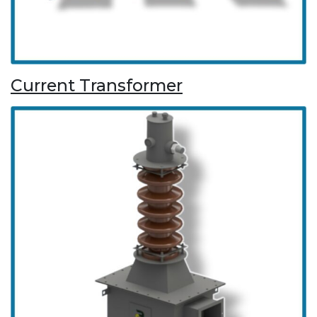
Current Transformer