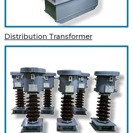
Distribution Transformer