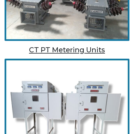
CT PT Metering Units