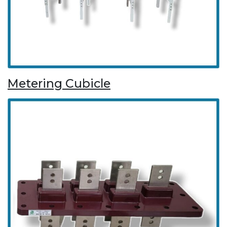
Metering Cubicle