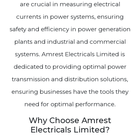
are crucial in measuring electrical
currents in power systems, ensuring
safety and efficiency in power generation
plants and industrial and commercial
systems. Amrest Electricals Limited is
dedicated to providing optimal power
transmission and distribution solutions,
ensuring businesses have the tools they
need for optimal performance.
Why Choose Amrest
Electricals Limited?