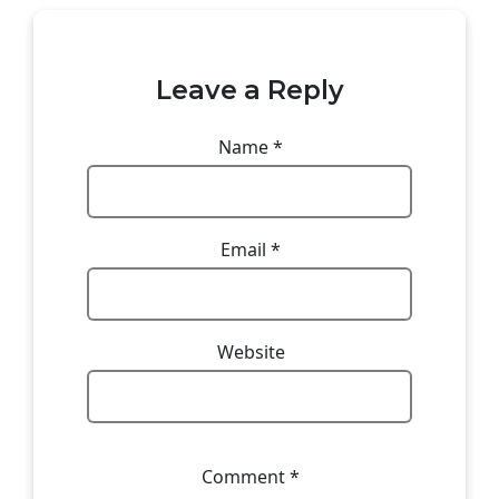
Leave a Reply
Name
*
Email
*
Website
Comment
*