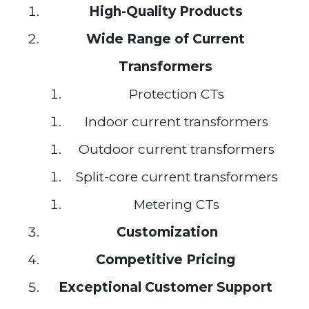
High-Quality Products
Wide Range of Current
Transformers
Protection CTs
Indoor current transformers
Outdoor current transformers
Split-core current transformers
Metering CTs
Customization
Competitive Pricing
Exceptional Customer Support