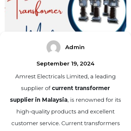
Admin
September 19, 2024
Amrest Electricals Limited, a leading
supplier of
current transformer
supplier in Malaysia
, is renowned for its
high-quality products and excellent
customer service. Current transformers