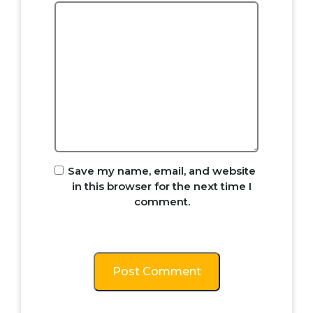
Save my name, email, and website
in this browser for the next time I
comment.