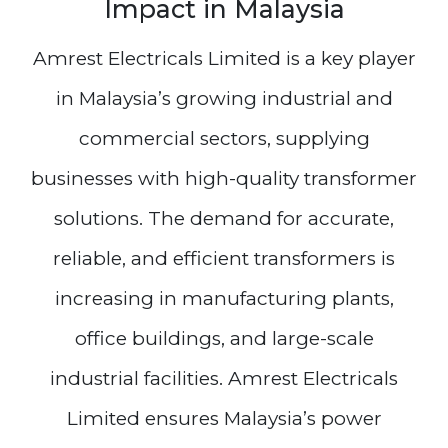
Impact in Malaysia
Amrest Electricals Limited is a key player
in Malaysia’s growing industrial and
commercial sectors, supplying
businesses with high-quality transformer
solutions. The demand for accurate,
reliable, and efficient transformers is
increasing in manufacturing plants,
office buildings, and large-scale
industrial facilities. Amrest Electricals
Limited ensures Malaysia’s power