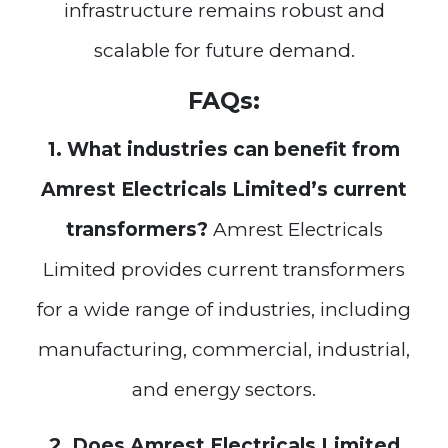
infrastructure remains robust and
scalable for future demand.
FAQs:
1. What industries can benefit from
Amrest Electricals Limited’s current
transformers?
Amrest Electricals
Limited provides current transformers
for a wide range of industries, including
manufacturing, commercial, industrial,
and energy sectors.
2. Does Amrest Electricals Limited