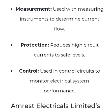
Measurement:
Used with measuring
instruments to determine current
flow.
Protection:
Reduces high circuit
currents to safe levels.
Control:
Used in control circuits to
monitor electrical system
performance.
Amrest Electricals Limited’s