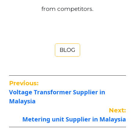
from competitors.
BLOG
Previous:
Voltage Transformer Supplier in
Malaysia
Next:
Metering unit Supplier in Malaysia