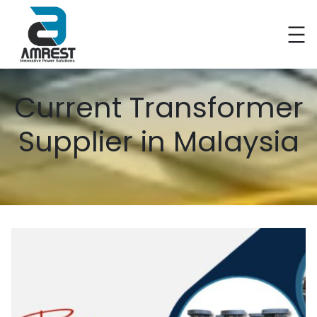
Current Transformer
Supplier in Malaysia