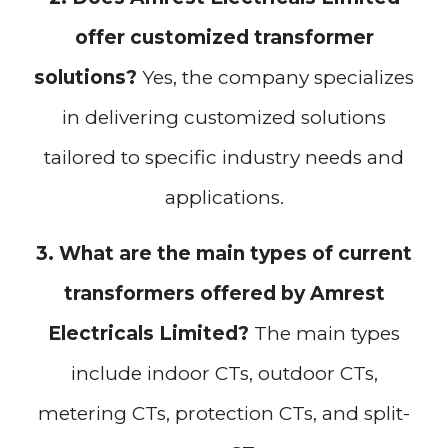
offer customized transformer
solutions?
Yes, the company specializes
in delivering customized solutions
tailored to specific industry needs and
applications.
3. What are the main types of current
transformers offered by Amrest
Electricals Limited?
The main types
include indoor CTs, outdoor CTs,
metering CTs, protection CTs, and split-