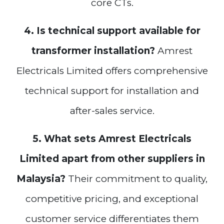
core CTs.
4. Is technical support available for
transformer installation?
Amrest
Electricals Limited offers comprehensive
technical support for installation and
after-sales service.
5. What sets Amrest Electricals
Limited apart from other suppliers in
Malaysia?
Their commitment to quality,
competitive pricing, and exceptional
customer service differentiates them