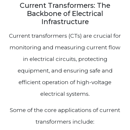
Current Transformers: The
Backbone of Electrical
Infrastructure
Current transformers (CTs) are crucial for
monitoring and measuring current flow
in electrical circuits, protecting
equipment, and ensuring safe and
efficient operation of high-voltage
electrical systems.
Some of the core applications of current
transformers include: