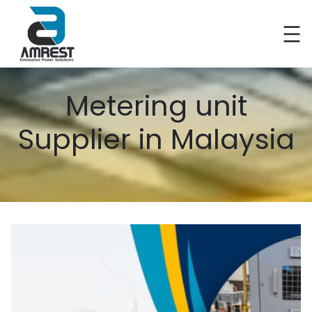
Metering unit
Supplier in Malaysia