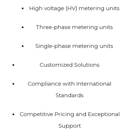
High voltage (HV) metering units
Three-phase metering units
Single-phase metering units
Customized Solutions
Compliance with International
Standards
Competitive Pricing and Exceptional
Support