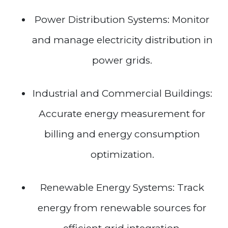
Power Distribution Systems: Monitor
and manage electricity distribution in
power grids.
Industrial and Commercial Buildings:
Accurate energy measurement for
billing and energy consumption
optimization.
Renewable Energy Systems: Track
energy from renewable sources for