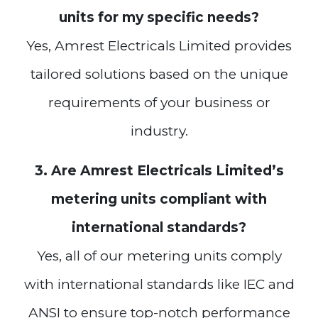
units for my specific needs?
Yes, Amrest Electricals Limited provides
tailored solutions based on the unique
requirements of your business or
industry.
3. Are Amrest Electricals Limited’s
metering units compliant with
international standards?
Yes, all of our metering units comply
with international standards like IEC and
ANSI to ensure top-notch performance