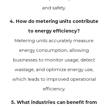
and safety.
4. How do metering units contribute
to energy efficiency?
Metering units accurately measure
energy consumption, allowing
businesses to monitor usage, detect
wastage, and optimize energy use,
which leads to improved operational
efficiency.
5. What industries can benefit from