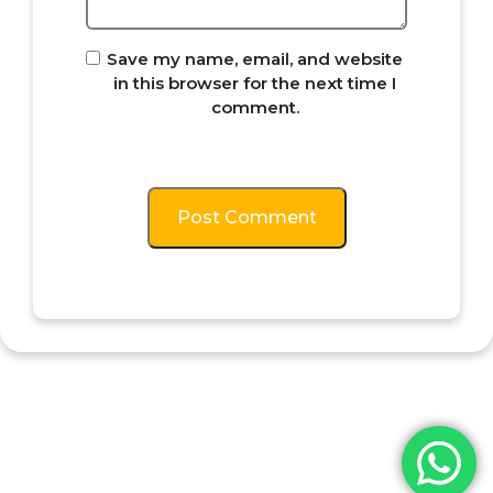
Save my name, email, and website
in this browser for the next time I
comment.