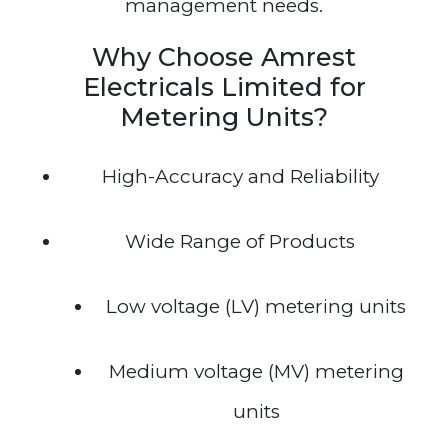
management needs.
Why Choose Amrest
Electricals Limited for
Metering Units?
High-Accuracy and Reliability
Wide Range of Products
Low voltage (LV) metering units
Medium voltage (MV) metering
units