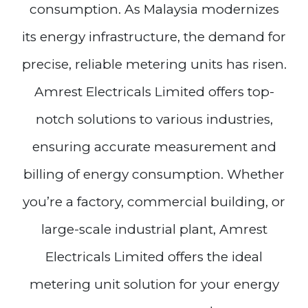
consumption. As Malaysia modernizes
its energy infrastructure, the demand for
precise, reliable metering units has risen.
Amrest Electricals Limited offers top-
notch solutions to various industries,
ensuring accurate measurement and
billing of energy consumption. Whether
you’re a factory, commercial building, or
large-scale industrial plant, Amrest
Electricals Limited offers the ideal
metering unit solution for your energy