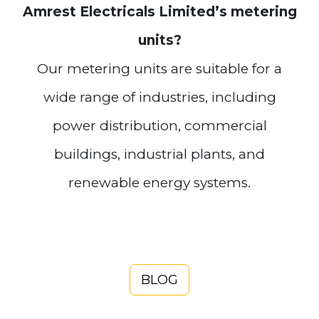
Amrest Electricals Limited’s metering
units?
Our metering units are suitable for a
wide range of industries, including
power distribution, commercial
buildings, industrial plants, and
renewable energy systems.
BLOG