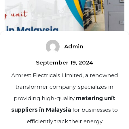
Admin
September 19, 2024
Amrest Electricals Limited, a renowned
transformer company, specializes in
providing high-quality
metering unit
suppliers in Malaysia
for businesses to
efficiently track their energy