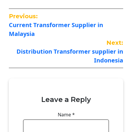
Previous:
Current Transformer Supplier in
Malaysia
Next:
Distribution Transformer supplier in
Indonesia
Leave a Reply
Name
*