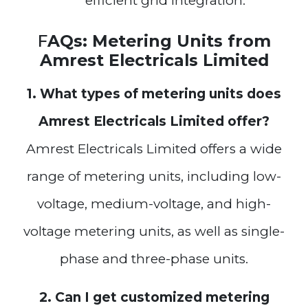
efficient grid integration.
F
AQs: Metering Units from
Amrest Electricals Limited
1. What types of metering units does
Amrest Electricals Limited offer?
Amrest Electricals Limited offers a wide
range of metering units, including low-
voltage, medium-voltage, and high-
voltage metering units, as well as single-
phase and three-phase units.
2. Can I get customized metering