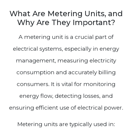
What Are Metering Units, and
Why Are They Important?
A metering unit is a crucial part of
electrical systems, especially in energy
management, measuring electricity
consumption and accurately billing
consumers. It is vital for monitoring
energy flow, detecting losses, and
ensuring efficient use of electrical power.
Metering units are typically used in: