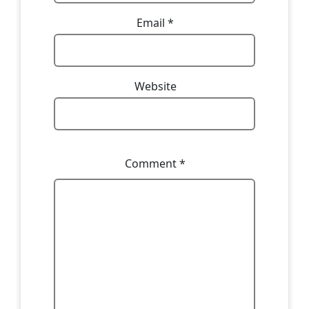
Email
*
Website
Comment
*