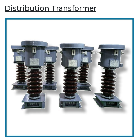
Distribution Transformer