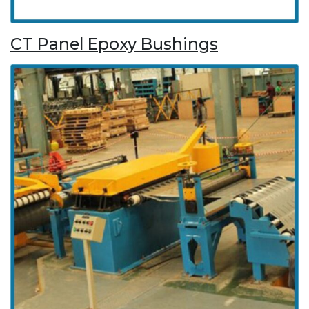
CT Panel Epoxy Bushings