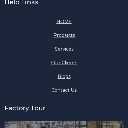
Help Links
HOME
Products
Services
Our Clients
Blogs
Contact Us
Factory Tour