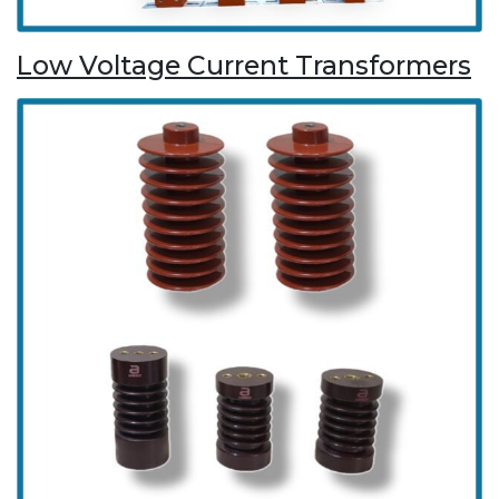
Low Voltage Current Transformers