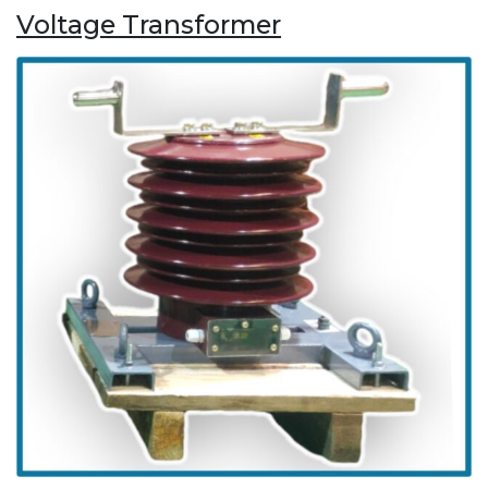
Voltage Transformer