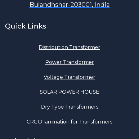
Bulandhshar-203001, India
Quick Links
Distribution Transformer
Power Transformer
Voltage Transformer
SOLAR POWER HOUSE
Dry Type Transformers
CRGO lamination for Transformers