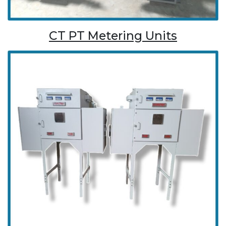
CT PT Metering Units