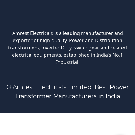
Amrest Electricals is a leading manufacturer and
exporter of high-quality, Power and Distribution
transformers, Inverter Duty, switchgear, and related
electrical equipments, established in India’s No.1
Industrial
© Amrest Electricals Limited. Best
Power
Transformer Manufacturers in India