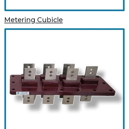
Metering Cubicle