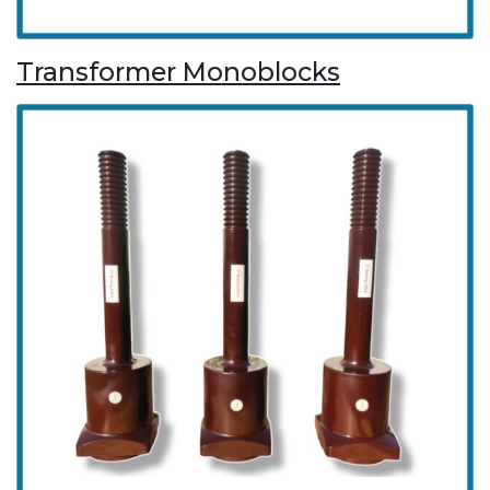
Transformer Monoblocks