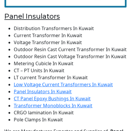
Panel Insulators
Distribution Transformers In Kuwait
Current Transformer In Kuwait
Voltage Transformer In Kuwait
Outdoor Resin Cast Current Transformer In Kuwait
Outdoor Resin Cast Voltage Transformer In Kuwait
Metering Cubicle In Kuwait
CT – PT Units In Kuwait
LT current Transformer In Kuwait
Low Voltage Current Transformers In Kuwait
Panel Insulators In Kuwait
CT Panel Epoxy Bushings In Kuwait
Transformer Monoblocks In Kuwait
CRGO lamination In Kuwait
Pole Clamps In Kuwait