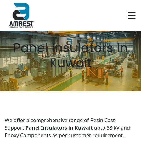
Skip
to
content
Panel Insulators In
Kuwait
We offer a comprehensive range of Resin Cast
Support
Panel Insulators in Kuwait
upto 33 kV and
Epoxy Components as per customer requirement.