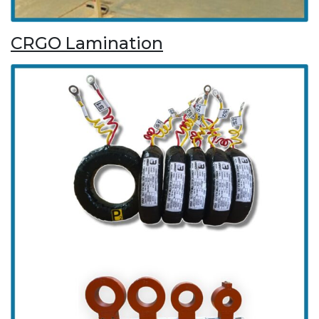
CRGO Lamination