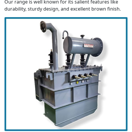
Our range is well known for its salient features like
durability, sturdy design, and excellent brown finish.