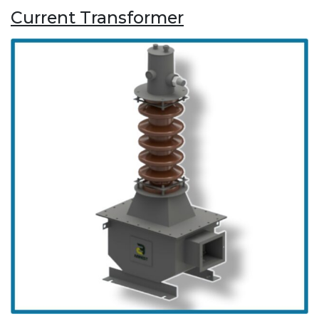
Current Transformer