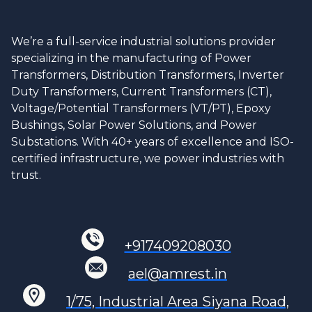
We’re a full-service industrial solutions provider
specializing in the manufacturing of Power
Transformers, Distribution Transformers, Inverter
Duty Transformers, Current Transformers (CT),
Voltage/Potential Transformers (VT/PT), Epoxy
Bushings, Solar Power Solutions, and Power
Substations. With 40+ years of excellence and ISO-
certified infrastructure, we power industries with
trust.
+917409208030
ael@amrest.in
1/75, Industrial Area Siyana Road,