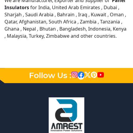
We are Manufacturer, Exporter and Supplier of
Panel
Insulators
for India, United Arab Emirates , Dubai ,
Sharjah , Saudi Arabia , Bahrain , Iraq , Kuwait , Oman ,
Qatar, Afghanistan, South Africa , Zambia , Tanzania ,
Ghana , Nepal , Bhutan , Bangladesh, Indonesia, Kenya
, Malaysia, Turkey, Zimbabwe and other countries.
Follow Us :