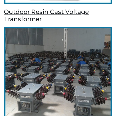
Outdoor Resin Cast Voltage
Transformer