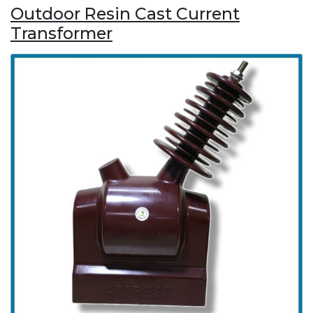
Outdoor Resin Cast Current
Transformer