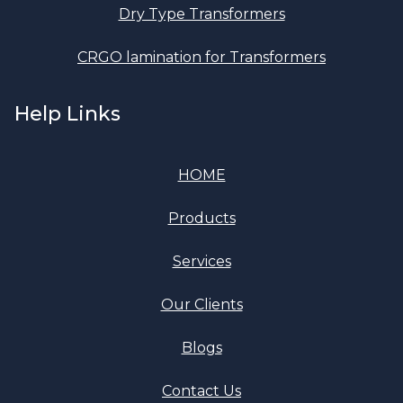
Dry Type Transformers
CRGO lamination for Transformers
Help Links
HOME
Products
Services
Our Clients
Blogs
Contact Us