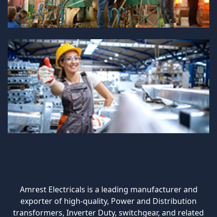
Amrest Electricals is a leading manufacturer and
exporter of high-quality, Power and Distribution
transformers, Inverter Duty, switchgear, and related