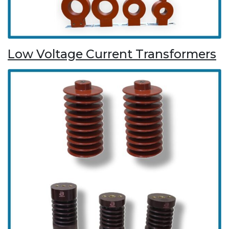
Low Voltage Current Transformers