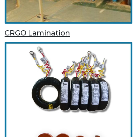
CRGO Lamination