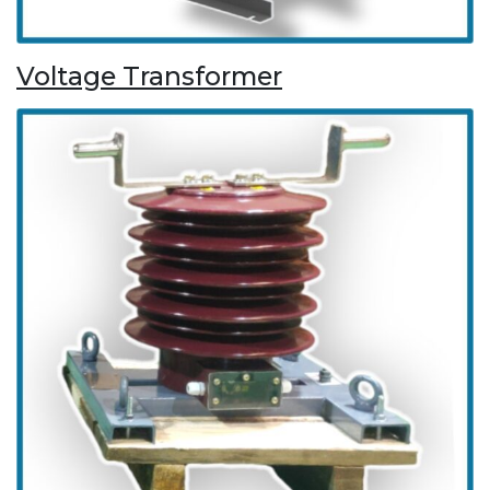
Voltage Transformer