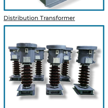
Distribution Transformer