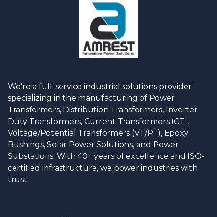
We’re a full-service industrial solutions provider
specializing in the manufacturing of Power
Transformers, Distribution Transformers, Inverter
Duty Transformers, Current Transformers (CT),
Voltage/Potential Transformers (VT/PT), Epoxy
Bushings, Solar Power Solutions, and Power
Substations. With 40+ years of excellence and ISO-
certified infrastructure, we power industries with
trust.