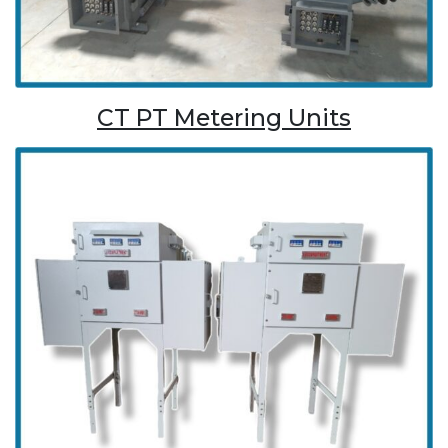
CT PT Metering Units