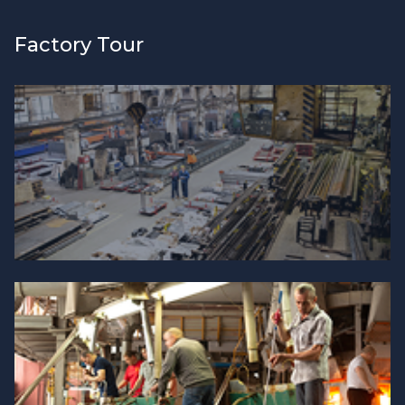
Factory Tour