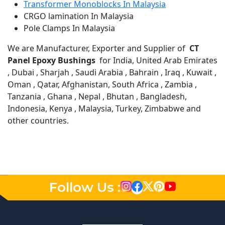
Transformer Monoblocks In Malaysia
CRGO lamination In Malaysia
Pole Clamps In Malaysia
We are Manufacturer, Exporter and Supplier of
CT
Panel Epoxy Bushings
for India, United Arab Emirates
, Dubai , Sharjah , Saudi Arabia , Bahrain , Iraq , Kuwait ,
Oman , Qatar, Afghanistan, South Africa , Zambia ,
Tanzania , Ghana , Nepal , Bhutan , Bangladesh,
Indonesia, Kenya , Malaysia, Turkey, Zimbabwe and
other countries.
Follow Us :