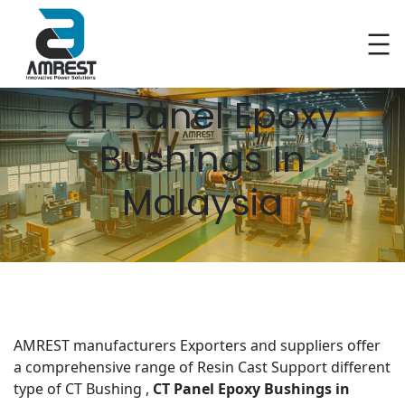
Skip
to
CT Panel Epoxy
content
Bushings In
Malaysia
AMREST manufacturers Exporters and suppliers offer
a comprehensive range of Resin Cast Support different
type of CT Bushing ,
CT Panel Epoxy Bushings
in