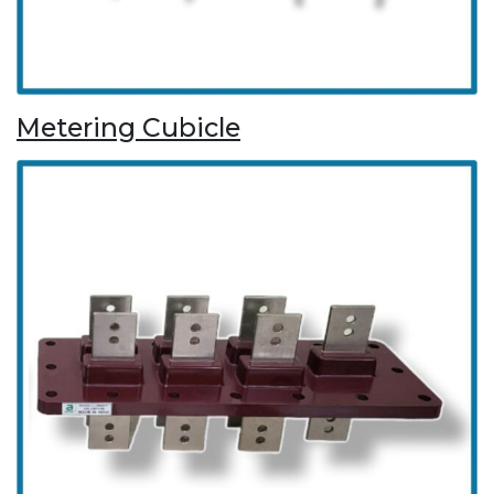
Metering Cubicle