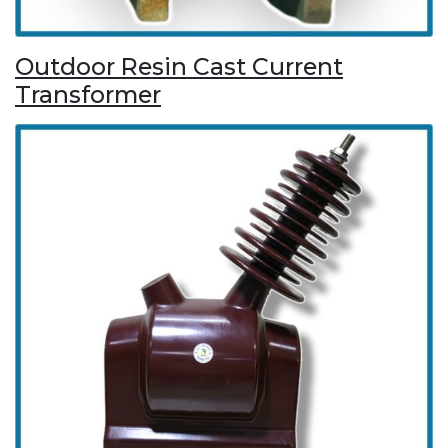
Outdoor Resin Cast Current
Transformer