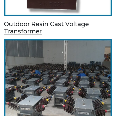
Outdoor Resin Cast Voltage
Transformer