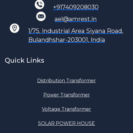
+917409208030
ael@amrest.in
1/75, Industrial Area Siyana Road,
Bulandhshar-203001, India
Quick Links
Distribution Transformer
Power Transformer
Voltage Transformer
SOLAR POWER HOUSE