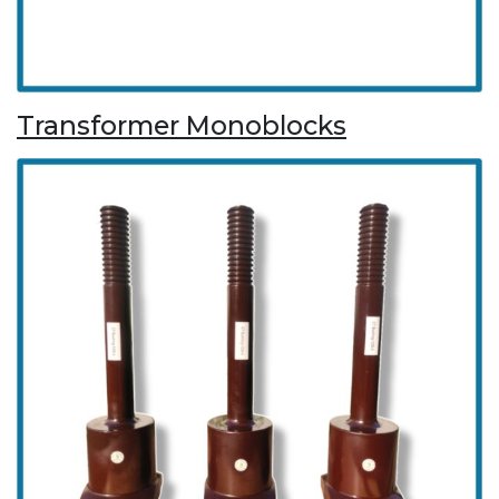
Transformer Monoblocks