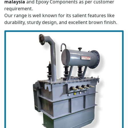
malaysia
and Epoxy Components as per customer
requirement.
Our range is well known for its salient features like
durability, sturdy design, and excellent brown finish.