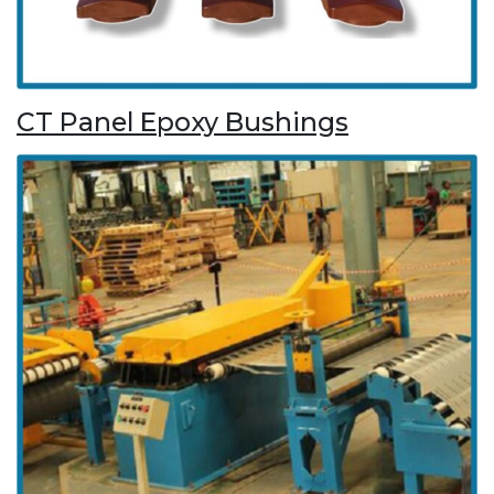
CT Panel Epoxy Bushings