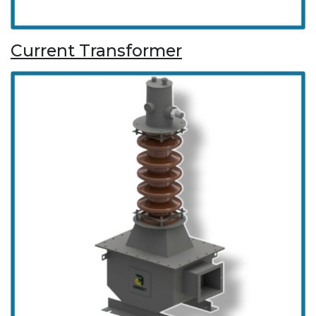
Current Transformer