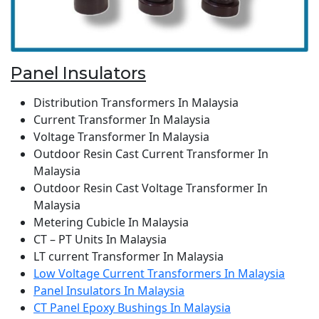
Panel Insulators
Distribution Transformers In Malaysia
Current Transformer In Malaysia
Voltage Transformer In Malaysia
Outdoor Resin Cast Current Transformer In
Malaysia
Outdoor Resin Cast Voltage Transformer In
Malaysia
Metering Cubicle In Malaysia
CT – PT Units In Malaysia
LT current Transformer In Malaysia
Low Voltage Current Transformers In Malaysia
Panel Insulators In Malaysia
CT Panel Epoxy Bushings In Malaysia