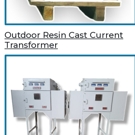
Outdoor Resin Cast Current
Transformer