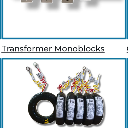
Transformer Monoblocks