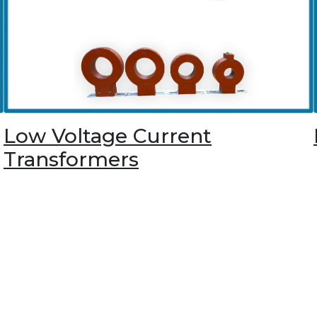
Low Voltage Current
Transformers