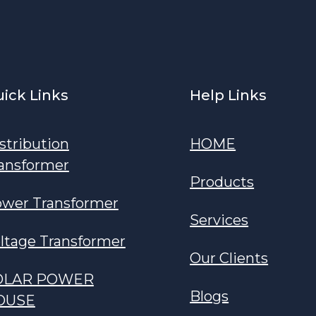
ick Links
Help Links
stribution
HOME
ansformer
Products
wer Transformer
Services
ltage Transformer
Our Clients
OLAR POWER
Blogs
OUSE