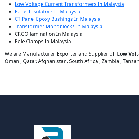
Low Voltage Current Transformers In Malaysia
Panel Insulators In Malaysia
CT Panel Epoxy Bushings In Malaysia
Transformer Monoblocks In Malaysia
CRGO lamination In Malaysia
Pole Clamps In Malaysia
We are Manufacturer, Exporter and Supplier of
Low Volt
Oman , Qatar, Afghanistan, South Africa , Zambia , Tanzan