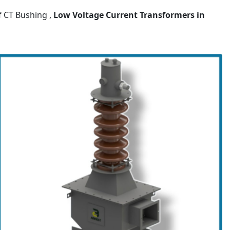
f CT Bushing ,
Low Voltage Current Transformers
in