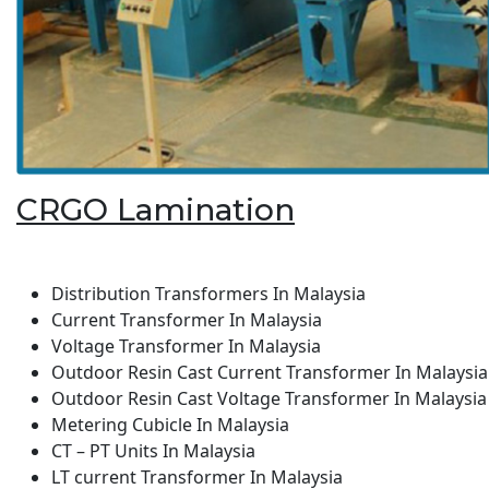
CRGO Lamination
Distribution Transformers In Malaysia
Current Transformer In Malaysia
Voltage Transformer In Malaysia
Outdoor Resin Cast Current Transformer In Malaysia
Outdoor Resin Cast Voltage Transformer In Malaysia
Metering Cubicle In Malaysia
CT – PT Units In Malaysia
LT current Transformer In Malaysia