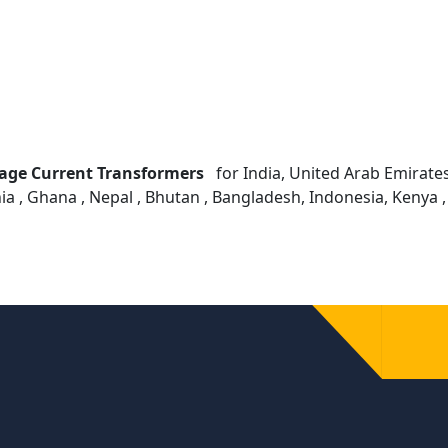
age Current Transformers
for India, United Arab Emirates ,
ia , Ghana , Nepal , Bhutan , Bangladesh, Indonesia, Kenya 