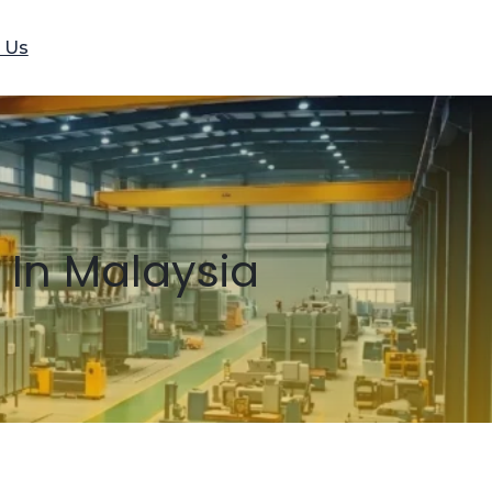
 Us
 In Malaysia