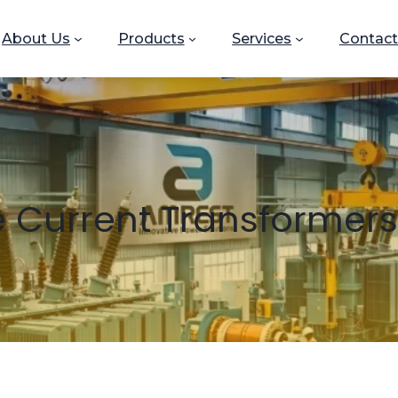
About Us
Products
Services
Contact
 Current Transformers