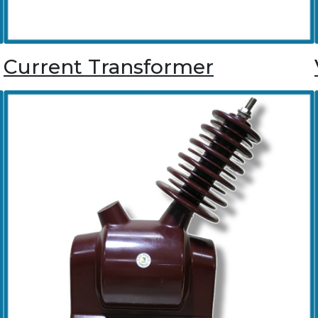
Current Transformer