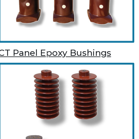
CT Panel Epoxy Bushings