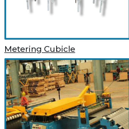
Metering Cubicle