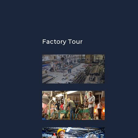
Factory Tour