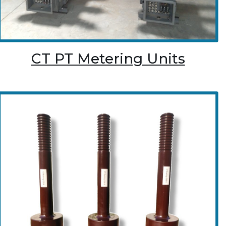
CT PT Metering Units