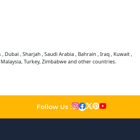
 Dubai , Sharjah , Saudi Arabia , Bahrain , Iraq , Kuwait ,
, Malaysia, Turkey, Zimbabwe and other countries.
Follow Us :