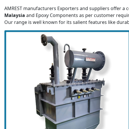
AMREST manufacturers Exporters and suppliers offer a c
Malaysia
and Epoxy Components as per customer requi
Our range is well known for its salient features like durab