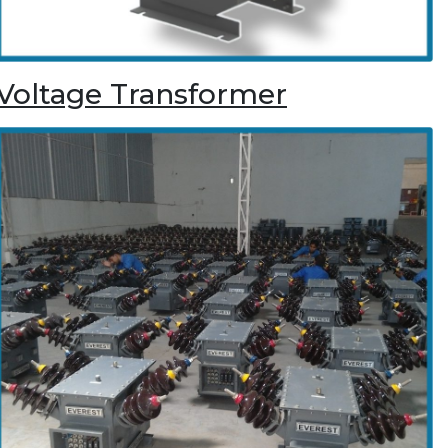
Voltage Transformer