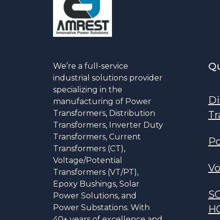
Qu
We’re a full-service
industrial solutions provider
specializing in the
Di
manufacturing of Power
Transformers, Distribution
Tr
Transformers, Inverter Duty
Transformers, Current
Po
Transformers (CT),
Voltage/Potential
Vo
Transformers (VT/PT),
Epoxy Bushings, Solar
S
Power Solutions, and
Power Substations. With
H
40+ years of excellence and