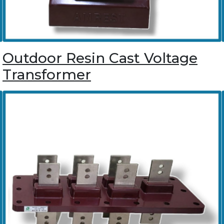
Outdoor Resin Cast Voltage
Transformer