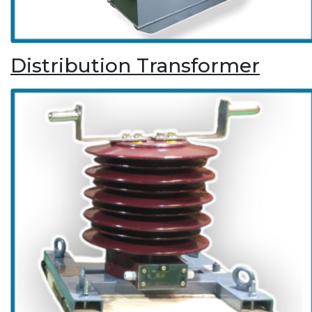
Distribution Transformer