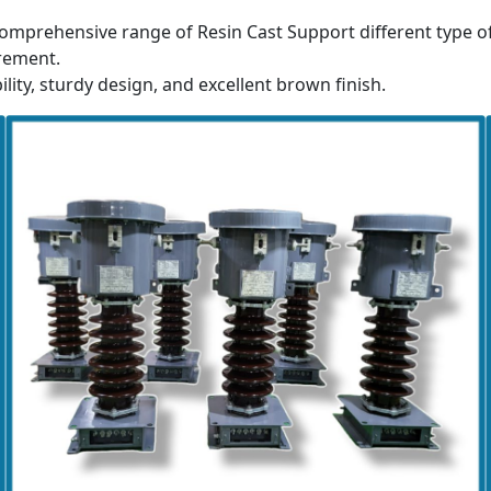
omprehensive range of Resin Cast Support different type o
rement.
ility, sturdy design, and excellent brown finish.