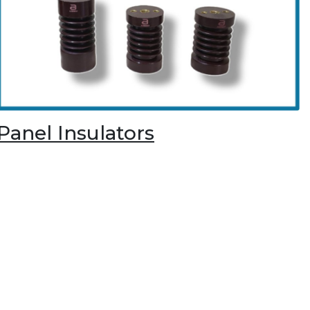
Panel Insulators